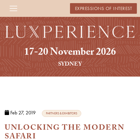
EXPRESSIONS OF INTEREST
17-20 November 2026
SYDNEY
Feb 27, 2019
PARTNERS & EXHIBITORS
UNLOCKING THE MODERN
SAFARI