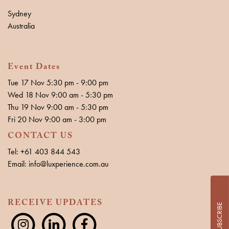
Sydney
Australia
Event Dates
Tue 17 Nov 5:30 pm - 9:00 pm
Wed 18 Nov 9:00 am - 5:30 pm
Thu 19 Nov 9:00 am - 5:30 pm
Fri 20 Nov 9:00 am - 3:00 pm
CONTACT US
Tel: +61 403 844 543
Email: info@luxperience.com.au
RECEIVE UPDATES
SUBSCRIBE