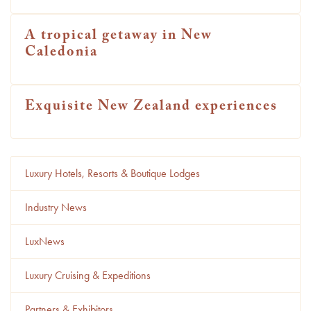
A tropical getaway in New
Caledonia
Exquisite New Zealand experiences
Luxury Hotels, Resorts & Boutique Lodges
Industry News
LuxNews
Luxury Cruising & Expeditions
Partners & Exhibitors