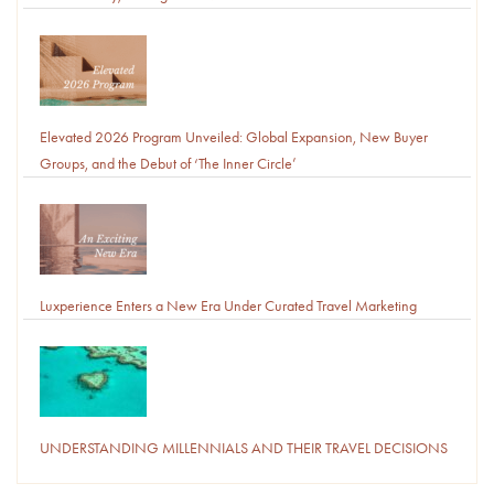
Elevated 2026 Program Unveiled: Global Expansion, New Buyer
Groups, and the Debut of ‘The Inner Circle’
Luxperience Enters a New Era Under Curated Travel Marketing
UNDERSTANDING MILLENNIALS AND THEIR TRAVEL DECISIONS