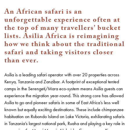
An African safari is an
unforgettable experience often at
the top of many travellers’ bucket
lists. Asilia Africa is reimagining
how we think about the traditional
safari and taking visitors closer
than ever.
Asilia is a leading safari operator with over 20 properties across
Kenya, Tanzania and Zanzibar. A footprint of exceptional tented
camps in the Serengeti/Mara eco-system means Asilia guests can
experience the migration year-round. This strong core has allowed
Asilia to go and pioneer safaris in some of East Africa’s less well
known but equally exciting destinations. These include chimpanzee
habituation on Rubondo Island on Lake Victoria, exhilarating safaris
in Tanzania’s largest national park, Ruaha and playing a key role in