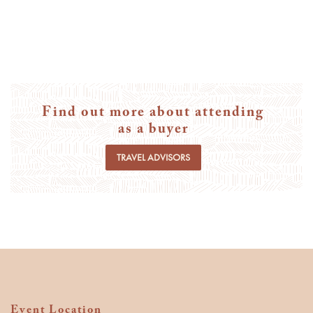
Find out more about attending
as a buyer
TRAVEL ADVISORS
Event Location