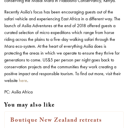
conserving the Masai Mara in Naboisho Conservancy, Kenya.
Recently Asilia’s focus has been encouraging guests out of the
safari vehicle and experiencing East Africa in a different way. The
launch of Asilia Adventures at the end of 2018 offered guests a
curated selection of micro expeditions which range from horse
riding across the plains to a five-day walking safari through the
Mara eco-system. At the heart of everything Asilia does is
protecting the areas in which we operate to ensure they thrive for
generations to come. US$5 per person per night goes back to
conservation projects and the communities they work creating a
positive impact and responsible tourism. To find out more, visit their
website
here
.
PC: Asilia Africa
You may also like
Boutique New Zealand retreats