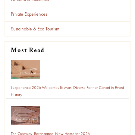
Private Experiences
Sustainable & Eco Tourism
Most Read
Luxperience 2026 Welcomes Its Most Diverse Partner Cohort in Event
History
The Cutaway, Barangaroo: New Home for 2026