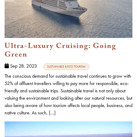
Ultra-Luxury Cruising: Going
Green
Sep 28, 2023
SUSTAINABLE & ECO TOURISM
The conscious demand for sustainable travel continues to grow with
52% of affluent travellers willing to pay more for responsible, eco-
friendly and sustainable trips. Sustainable travel is not only about
valuing the environment and looking after our natural resources, but
also being aware of how tourism affects local people, business, and
native culture. As such, […]