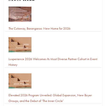
Most Read
The Cutaway, Barangaroo: New Home for 2026
Luxperience 2026 Welcomes Its Most Diverse Partner Cohort in Event
History
Elevated 2026 Program Unveiled: Global Expansion, New Buyer
Groups, and the Debut of ‘The Inner Circle’