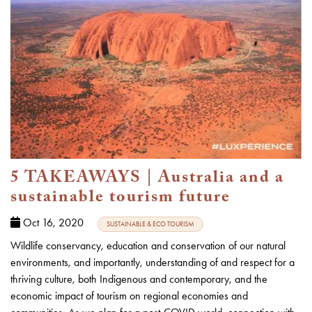
5 TAKEAWAYS | Australia and a
sustainable tourism future
Oct 16, 2020
SUSTAINABLE & ECO TOURISM
Wildlife conservancy, education and conservation of our natural
environments, and importantly, understanding of and respect for a
thriving culture, both Indigenous and contemporary, and the
economic impact of tourism on regional economies and