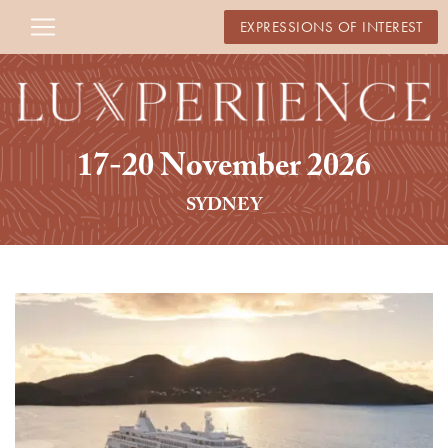
EXPRESSIONS OF INTEREST
17-20 November 2026
SYDNEY