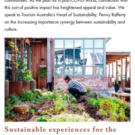
communities. As we plan for a post-COVID world, connection with
this sort of positive impact has heightened appeal and value. We
speak to Tourism Australia’s Head of Sustainability, Penny Rafferty
on the increasing importance synergy between sustainability and
culture.
Sustainable experiences for the