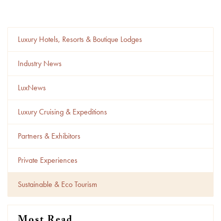
Luxury Hotels, Resorts & Boutique Lodges
Industry News
LuxNews
Luxury Cruising & Expeditions
Partners & Exhibitors
Private Experiences
Sustainable & Eco Tourism