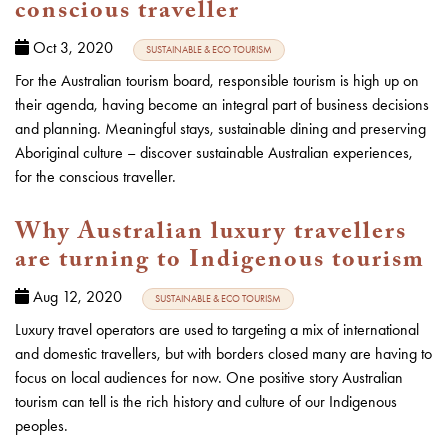
conscious traveller
Oct 3, 2020
SUSTAINABLE & ECO TOURISM
For the Australian tourism board, responsible tourism is high up on
their agenda, having become an integral part of business decisions
and planning. Meaningful stays, sustainable dining and preserving
Aboriginal culture – discover sustainable Australian experiences,
for the conscious traveller.
Why Australian luxury travellers
are turning to Indigenous tourism
Aug 12, 2020
SUSTAINABLE & ECO TOURISM
Luxury travel operators are used to targeting a mix of international
and domestic travellers, but with borders closed many are having to
focus on local audiences for now. One positive story Australian
tourism can tell is the rich history and culture of our Indigenous
peoples.