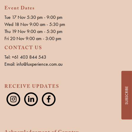
Event Dates
Tue 17 Nov 5:30 pm - 9:00 pm
Wed 18 Nov 9:00 am - 5:30 pm
Thu 19 Nov 9:00 am - 5:30 pm
Fri 20 Nov 9:00 am - 3:00 pm
CONTACT US
Tel: +61 403 844 543
Email: info@luxperience.com.au
RECEIVE UPDATES
SUBSCRIBE