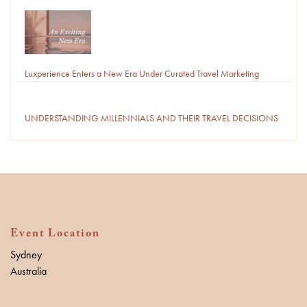
Luxperience Enters a New Era Under Curated Travel Marketing
UNDERSTANDING MILLENNIALS AND THEIR TRAVEL DECISIONS
Event Location
Sydney
Australia