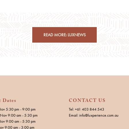
READ MORE: LUXNEWS
t Dates
CONTACT US
Nov 5:30 pm - 9:00 pm
Tel: +61 403 844 543
Nov 9:00 am - 5:30 pm
Email: info@luxperience.com.au
Nov 9:00 am - 5:30 pm
Nov 9:00 am - 3:00 pm