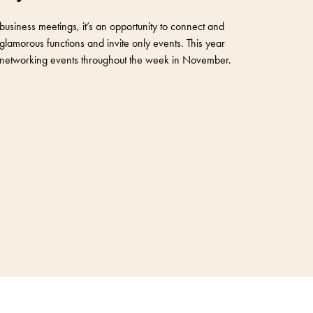
business meetings, it’s an opportunity to connect and
glamorous functions and invite only events. This year
ve networking events throughout the week in November.