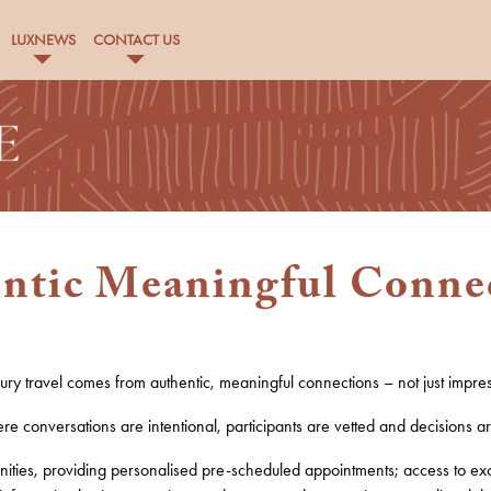
LUXNEWS
CONTACT US
ntic Meaningful Conne
xury travel comes from
authentic, meaningful connections
– not just impre
e conversations are intentional, participants are vetted and decisions a
ities, providing
personalised pre-scheduled appointment
s
;
access to
e
x