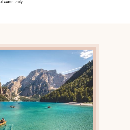
al community.