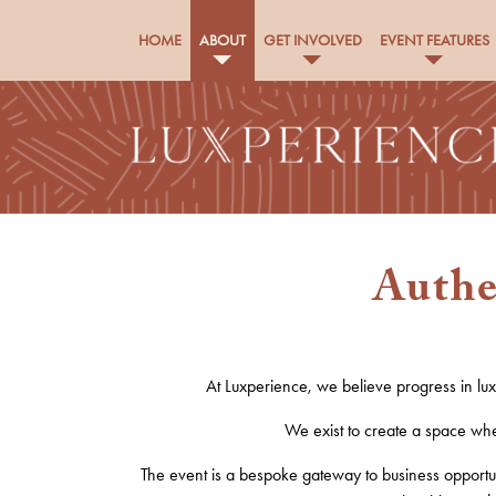
HOME
ABOUT
GET INVOLVED
EVENT FEATURES
Authe
At Luxperience, we believe progress in lu
We exist to create a space wher
The e
vent
is a bespoke gateway to business opportun