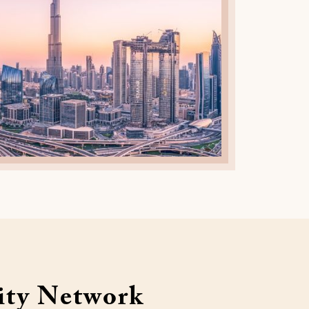
ty Network