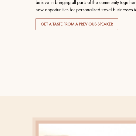
believe in bringing all parts of the community togeth
new opportunities for personalised travel businesses to 
GET A TASTE FROM A PREVIOUS SPEAKER