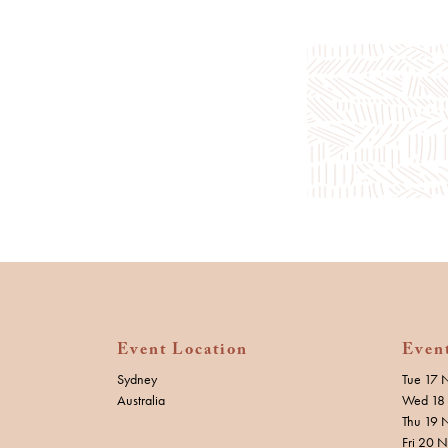
Event Location
Even
Sydney
Tue 17 
Australia
Wed 18 
Thu 19 
Fri 20 