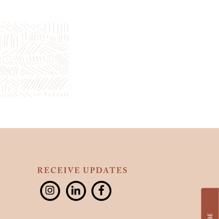
RECEIVE UPDATES