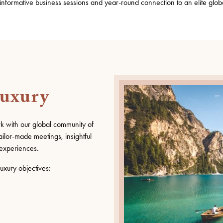
 informative business sessions and year-round
connection
to a
n elite
glob
Luxury
rk with our global community of
ailor-made meetings, insightful
experiences.
uxury objectives: