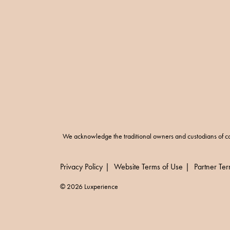
We acknowledge the traditional owners and custodians of co
Privacy Policy
Website Terms of Use
Partner Te
© 2026 Luxperience