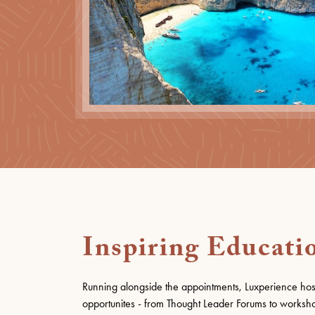
Inspiring Educati
Running alongside the appointments, Luxperience hos
opportunites - from Thought Leader Forums to worksho