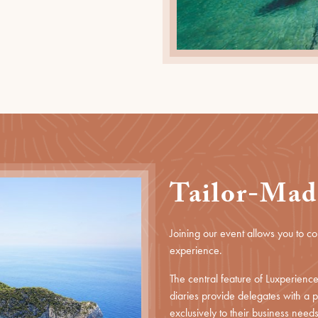
Tailor-Mad
Joining our event allows you to c
experience.
The central feature of Luxperien
diaries provide delegates with a
exclusively to their business needs