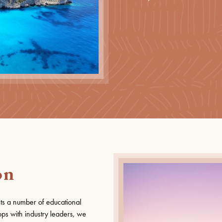
on
ts a number of educational
ps with industry leaders, we