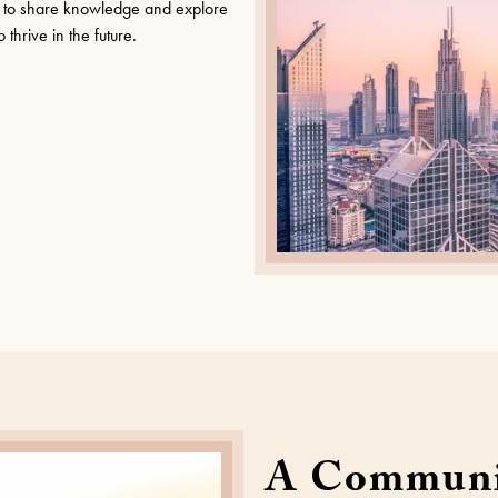
er to share knowledge and explore
thrive in the future.
A Communi