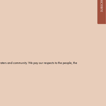
SUBSCRIBE
aters and community. We pay our respects to the people, the