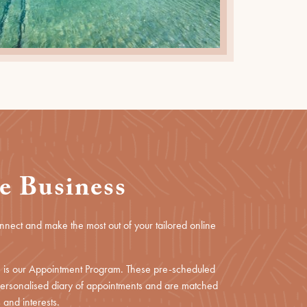
e Business
onnect and make the most out of your tailored online
ce is our Appointment Program. These pre-scheduled
 personalised diary of appointments and are matched
 and interests.