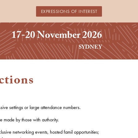
EXPRESSIONS OF INTEREST
17-20 November 2026
SYDNEY
ctions
ssive settings or large attendance numbers.
re made by those with authority.
clusive networking events,
hosted
famil opportunities;