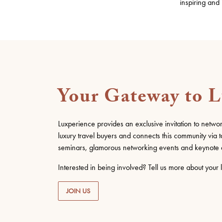
inspiring and
Your Gateway to 
Luxperience provides an exclusive invitation to netwo
luxury travel buyers and connects this community via t
seminars, glamorous networking events and keynote 
Interested in being involved? Tell us more about your l
JOIN US