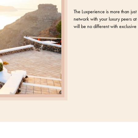
The Luxperience is more than just 
network with your luxury peers at 
will be no different with exclusi