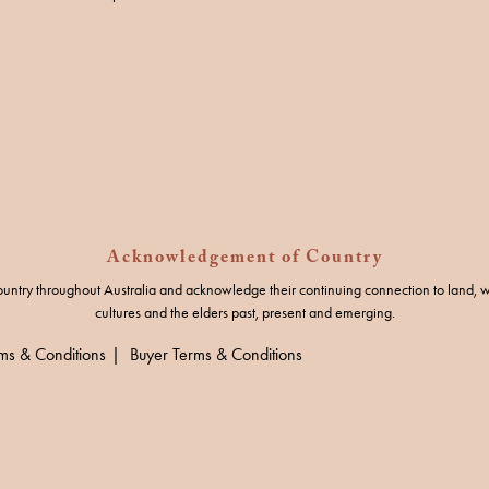
Acknowledgement of Country
untry throughout Australia and acknowledge their continuing connection to land, w
cultures and the elders past, present and emerging.
rms & Conditions
Buyer Terms & Conditions