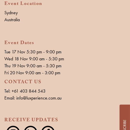
Event Location
Sydney
Australia
Event Dates
Tue 17 Nov 5:30 pm - 9:00 pm
Wed 18 Nov 9:00 am - 5:30 pm
Thu 19 Nov 9:00 am - 5:30 pm
Fri 20 Nov 9:00 am - 3:00 pm
CONTACT US
Tel: +61 403 844 543
Email: info@luxperience.com.au
RECEIVE UPDATES
SUBSCRIBE