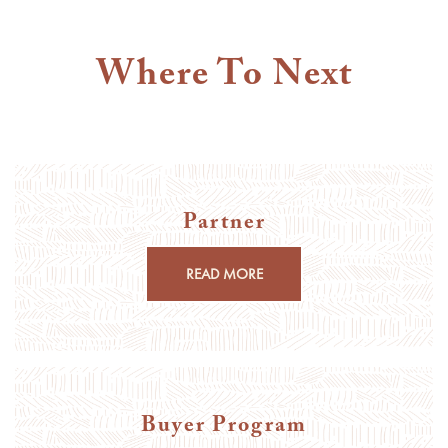
Where To Next
Partner
READ MORE
Buyer Program