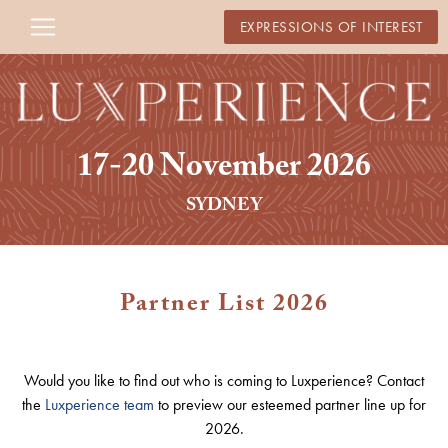
EXPRESSIONS OF INTEREST
17-20 November 2026
SYDNEY
Partner List 2026
Would you like to find out who is coming to Luxperience? Contact
the
Luxperience team
to preview our esteemed partner line up for
2026.