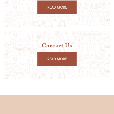
READ MORE
Contact Us
READ MORE