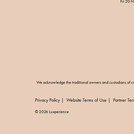
Fri 20 
We acknowledge the traditional owners and custodians of co
Privacy Policy
Website Terms of Use
Partner Te
© 2026 Luxperience