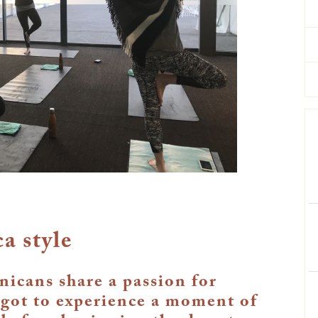
a style
icans share a passion for
 got to experience a moment of