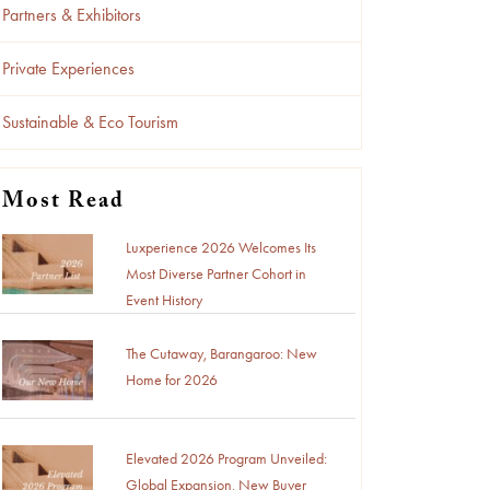
Partners & Exhibitors
Private Experiences
Sustainable & Eco Tourism
Most Read
Luxperience 2026 Welcomes Its
Most Diverse Partner Cohort in
Event History
The Cutaway, Barangaroo: New
Home for 2026
Elevated 2026 Program Unveiled:
Global Expansion, New Buyer