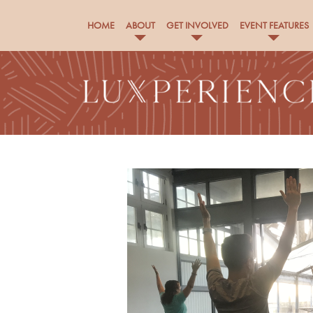
HOME
ABOUT
GET INVOLVED
EVENT FEATURES