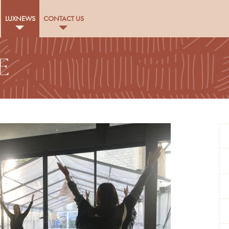
LUXNEWS
CONTACT US