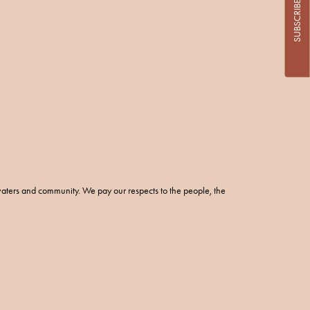
SUBSCRIBE
aters and community. We pay our respects to the people, the