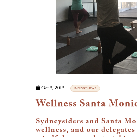
Oct 9, 2019
INDUSTRY NEWS
Wellness Santa Monic
Sydneysiders and Santa Mon
wellness, and our delegates