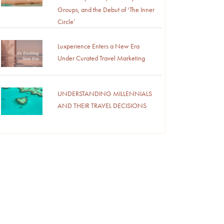
Groups, and the Debut of ‘The Inner
Circle’
Luxperience Enters a New Era
Under Curated Travel Marketing
UNDERSTANDING MILLENNIALS
AND THEIR TRAVEL DECISIONS