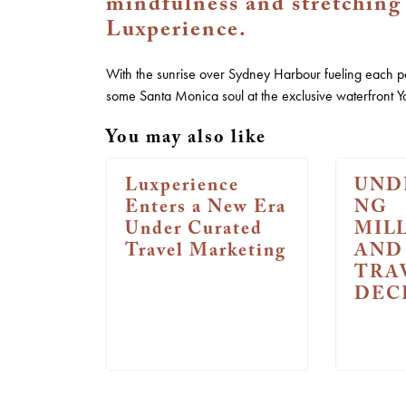
mindfulness and stretching 
Luxperience.
With the sunrise over Sydney Harbour fueling each p
some Santa Monica soul at the exclusive waterfront Y
You may also like
Luxperience
UND
Enters a New Era
NG
Under Curated
MIL
Travel Marketing
AND
TRA
DEC