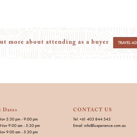
ut more about attending as a buyer
TRAVEL A
t Dates
CONTACT US
Nov 5:30 pm - 9:00 pm
Tel: +61 403 844 543
Nov 9:00 am - 5:30 pm
Email: info@luxperience.com.au
Nov 9:00 am - 5:30 pm