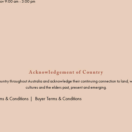
Nov 9:00 am - 3:00 pm
Acknowledgement of Country
untry throughout Australia and acknowledge their continuing connection to land, w
cultures and the elders past, present and emerging.
rms & Conditions
Buyer Terms & Conditions