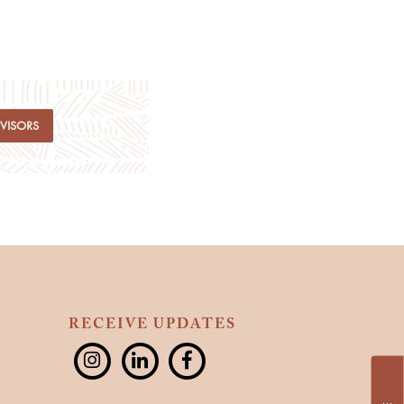
DVISORS
RECEIVE UPDATES