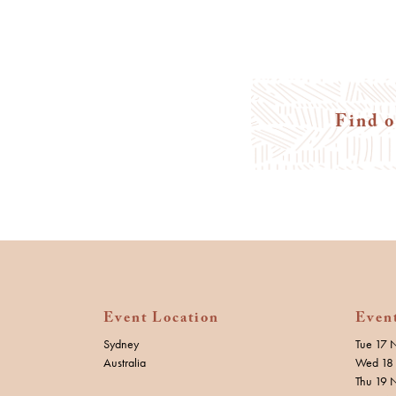
Find o
Event Location
Even
Sydney
Tue 17 
Australia
Wed 18 
Thu 19 