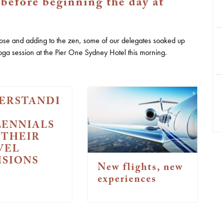
before beginning the day at
ose and adding to the zen, some of our delegates soaked up
oga session at the Pier One Sydney Hotel this morning.
ERSTANDI
LENNIALS
 THEIR
VEL
ISIONS
New flights, new
experiences