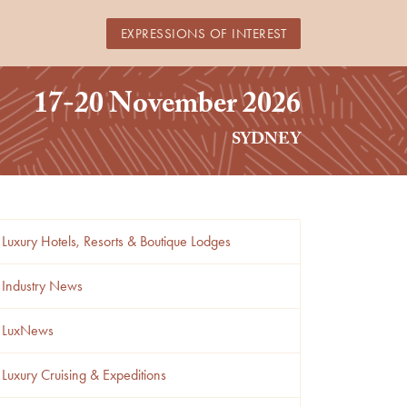
EXPRESSIONS OF INTEREST
17-20 November 2026
SYDNEY
Luxury Hotels, Resorts & Boutique Lodges
Industry News
LuxNews
Luxury Cruising & Expeditions