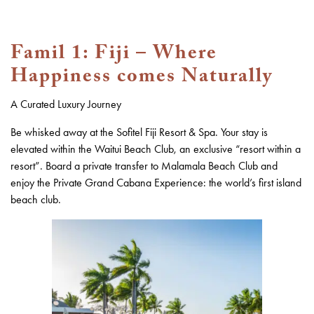
Famil 1:
Fiji – Where
Happiness comes Naturally
A Curated Luxury Journey
Be whisked away at the Sofitel Fiji Resort & Spa. Your stay is
elevated within the Waitui Beach Club, an exclusive “resort within a
resort”. Board a private transfer to Malamala Beach Club and
enjoy the Private Grand Cabana Experience: the world’s first island
beach club.