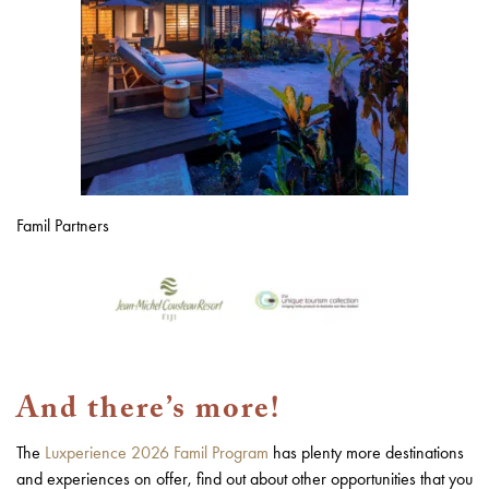
Famil Partners
And there’s more!
The
Luxperience 2026 Famil Program
has plenty more destinations
and experiences on offer, find out about other opportunities that you