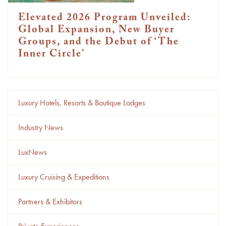
Elevated 2026 Program Unveiled:
Global Expansion, New Buyer
Groups, and the Debut of ‘The
Inner Circle’
Luxury Hotels, Resorts & Boutique Lodges
Industry News
LuxNews
Luxury Cruising & Expeditions
Partners & Exhibitors