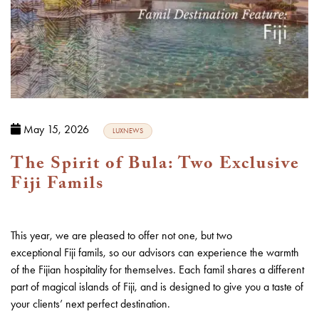
May 15, 2026
LUXNEWS
The Spirit of Bula: Two Exclusive
Fiji Famils
This year, we are pleased to offer not one, but two
exceptional
Fiji
famils, so our advisors can experience the warmth
of the Fijian hospitality for themselves. Each famil shares a different
part of magical islands of Fiji, and is designed to give you a taste of
your clients’ next perfect destination.