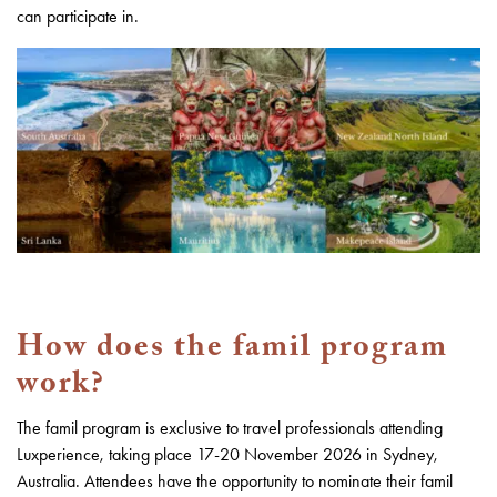
can participate in.
How does the famil program
work?
The famil program is exclusive to travel professionals attending
Luxperience, taking place 17-20 November 2026 in Sydney,
Australia. Attendees have the opportunity to nominate their famil