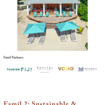
Famil Partners
Famil 2: Sustainable &