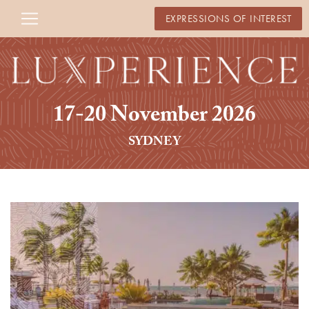
EXPRESSIONS OF INTEREST
17-20 November 2026
SYDNEY