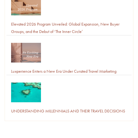
Elevated 2026 Program Unveiled: Global Expansion, New Buyer
Groups, and the Debut of ‘The Inner Circle’
Luxperience Enters a New Era Under Curated Travel Marketing
UNDERSTANDING MILLENNIALS AND THEIR TRAVEL DECISIONS