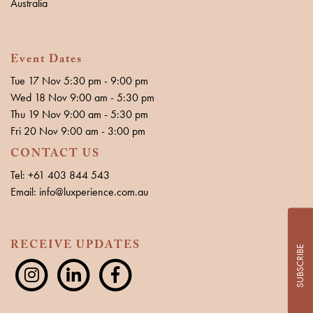
Australia
Event Dates
Tue 17 Nov 5:30 pm - 9:00 pm
Wed 18 Nov 9:00 am - 5:30 pm
Thu 19 Nov 9:00 am - 5:30 pm
Fri 20 Nov 9:00 am - 3:00 pm
CONTACT US
Tel: +61 403 844 543
Email: info@luxperience.com.au
RECEIVE UPDATES
SUBSCRIBE