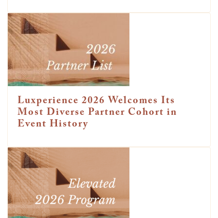
Luxperience 2026 Welcomes Its
Most Diverse Partner Cohort in
Event History