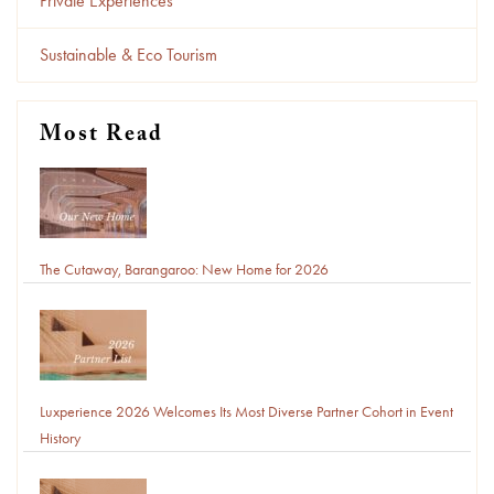
Private Experiences
Sustainable & Eco Tourism
Most Read
The Cutaway, Barangaroo: New Home for 2026
Luxperience 2026 Welcomes Its Most Diverse Partner Cohort in Event
History