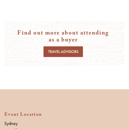
Find out more about attending
as a buyer
TRAVEL ADVISORS
Event Location
Sydney