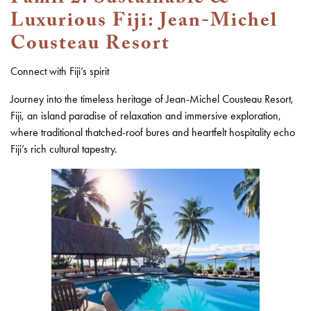
Luxurious Fiji: Jean-Michel
Cousteau Resort
Connect with Fiji’s spirit
Journey into the timeless heritage of Jean-Michel Cousteau Resort,
Fiji, an island paradise of relaxation and immersive exploration,
where traditional thatched-roof bures and heartfelt hospitality echo
Fiji’s rich cultural tapestry.