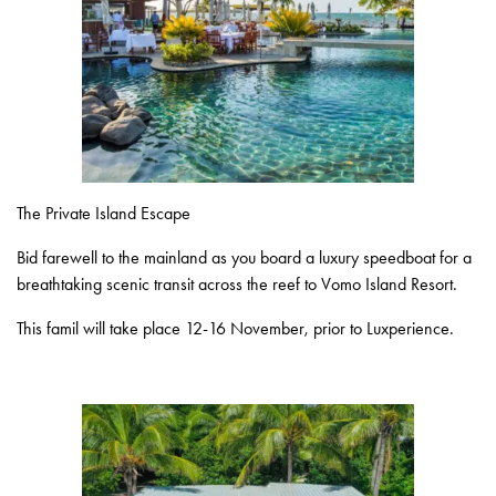
The Private Island Escape
Bid farewell to the mainland as you board a luxury speedboat for a
breathtaking scenic transit across the reef to Vomo Island Resort.
This famil will take place 12-16 November, prior to Luxperience.