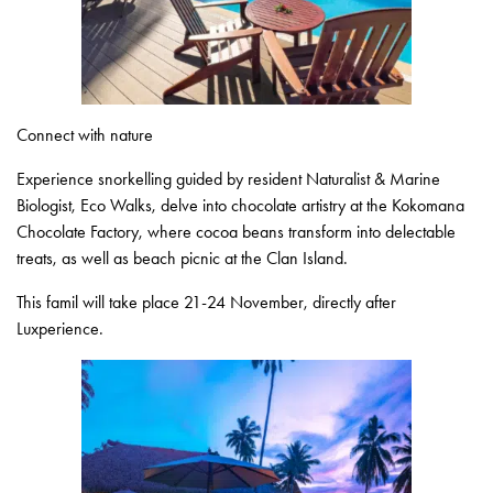
Connect with nature
Experience snorkelling guided by resident Naturalist & Marine
Biologist, Eco Walks, delve into chocolate artistry at the Kokomana
Chocolate Factory, where cocoa beans transform into delectable
treats, as well as beach picnic at the Clan Island.
This famil will take place 21-24 November, directly after
Luxperience.