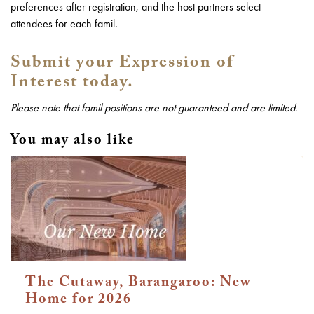
preferences after registration, and the host partners select
attendees for each famil.
Submit your Expression of
Interest today.
Please note that famil positions are not guaranteed and are limited.
You may also like
The Cutaway, Barangaroo: New
Home for 2026