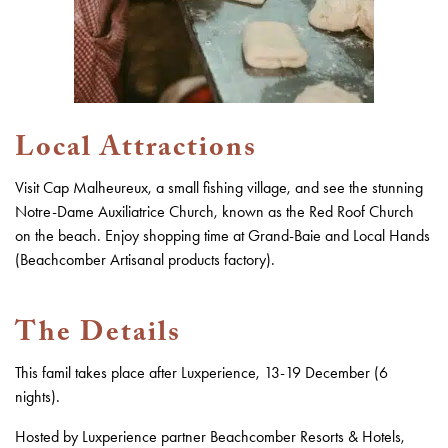
Local Attractions
Visit Cap Malheureux, a small fishing village, and see the stunning
Notre-Dame Auxiliatrice Church, known as the Red Roof Church
on the beach. Enjoy shopping time at Grand-Baie and Local Hands
(Beachcomber Artisanal products factory).
The Details
This famil takes place after Luxperience, 13-19 December (6
nights).
Hosted by Luxperience partner
Beachcomber Resorts & Hotels
,