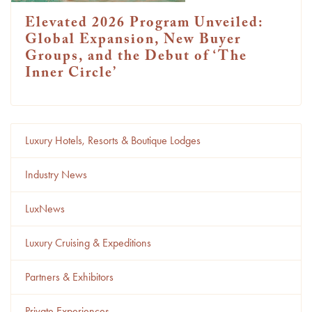
Elevated 2026 Program Unveiled:
Global Expansion, New Buyer
Groups, and the Debut of ‘The
Inner Circle’
Luxury Hotels, Resorts & Boutique Lodges
Industry News
LuxNews
Luxury Cruising & Expeditions
Partners & Exhibitors
Private Experiences