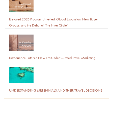
Elevated 2026 Program Unveiled: Global Expansion, New Buyer
Groups, and the Debut of ‘The Inner Circle’
Luxperience Enters a New Era Under Curated Travel Marketing
UNDERSTANDING MILLENNIALS AND THEIR TRAVEL DECISIONS