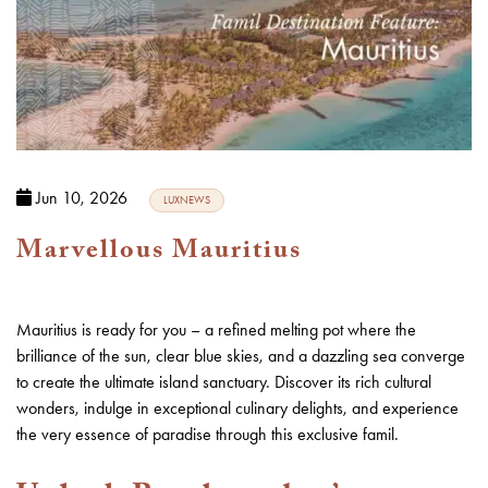
Jun 10, 2026
LUXNEWS
Marvellous Mauritius
Mauritius is ready for you – a refined melting pot where the
brilliance of the sun, clear blue skies, and a dazzling sea converge
to create the ultimate island sanctuary. Discover its rich cultural
wonders, indulge in exceptional culinary delights, and experience
the very essence of paradise through this exclusive famil.