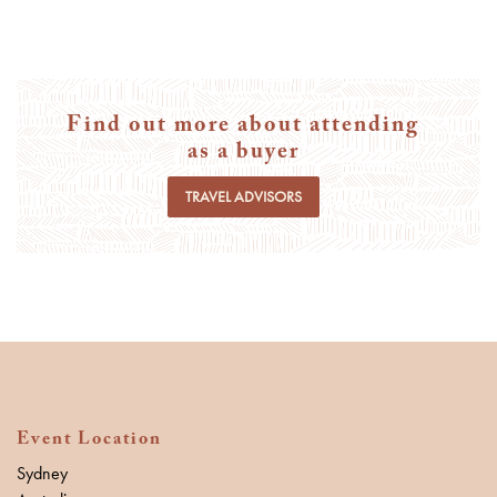
Find out more about attending
as a buyer
TRAVEL ADVISORS
Event Location
Sydney