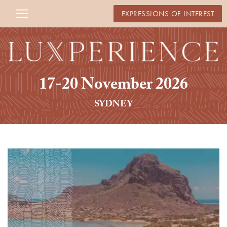
EXPRESSIONS OF INTEREST
17-20 November 2026
SYDNEY