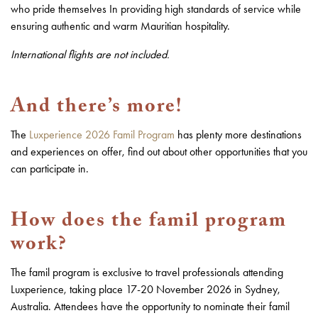
who pride themselves In providing high standards of service while
ensuring authentic and warm Mauritian hospitality.
International flights are not included.
And there’s more!
The
Luxperience 2026 Famil Program
has plenty more destinations
and experiences on offer, find out about other opportunities that you
can participate in.
How does the famil program
work?
The famil program is exclusive to travel professionals attending
Luxperience, taking place 17-20 November 2026 in Sydney,
Australia. Attendees have the opportunity to nominate their famil