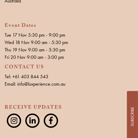
Australia
Event Dates
Tue 17 Nov 5:30 pm - 9:00 pm
Wed 18 Nov 9:00 am - 5:30 pm
Thu 19 Nov 9:00 am - 5:30 pm
Fri 20 Nov 9:00 am - 3:00 pm
CONTACT US
Tel: +61 403 844 543
Email: info@luxperience.com.au
RECEIVE UPDATES
SUBSCRIBE