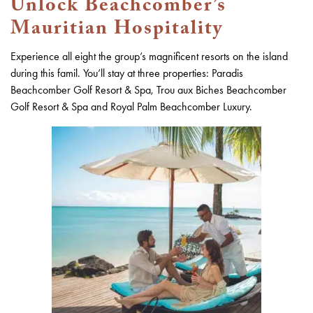
Unlock Beachcomber’s
Mauritian Hospitality
Experience all eight the group’s magnificent resorts on the island
during this famil. You’ll stay at three properties: Paradis
Beachcomber Golf Resort & Spa, Trou aux Biches Beachcomber
Golf Resort & Spa and Royal Palm Beachcomber Luxury.