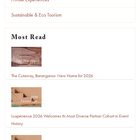
Sustainable & Eco Tourism
Most Read
The Cutaway, Barangaroo: New Home for 2026
Luxperience 2026 Welcomes Its Most Diverse Partner Cohort in Event
History