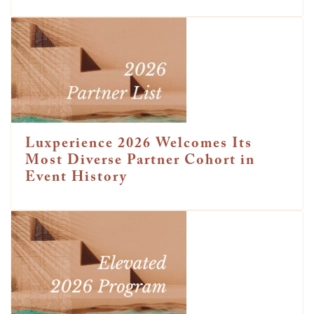
Luxperience 2026 Welcomes Its
Most Diverse Partner Cohort in
Event History