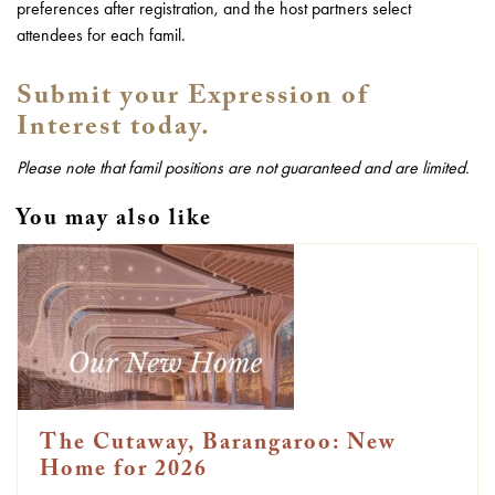
preferences after registration, and the host partners select
attendees for each famil.
Submit your Expression of
Interest today.
Please note that famil positions are not guaranteed and are limited.
You may also like
The Cutaway, Barangaroo: New
Home for 2026