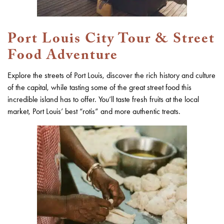
Port Louis City Tour & Street
Food Adventure
Explore the streets of Port Louis, discover the rich history and culture
of the capital, while tasting some of the great street food this
incredible island has to offer. You’ll taste fresh fruits at the local
market, Port Louis’ best “rotis” and more authentic treats.