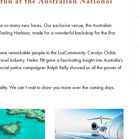
 fun at the Australian National
see so many new faces. Our exclusive venue, the Australian
Darling Harbour, made for a wonderful backdrop for the first
ome remarkable people to the LuxCommunity. Carolyn Childs
ravel industry. Helen Pitt gave a fascinating insight into Australia’s
cial justice campaigner Ralph Kelly showed us all the power of
spitality. We can’t wait to show you more over the coming days.