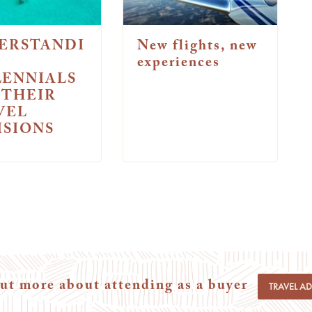
ERSTANDI
New flights, new
experiences
LENNIALS
 THEIR
VEL
ISIONS
ut more about attending as a buyer
TRAVEL A