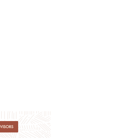
DVISORS