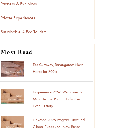
Partners & Exhibitors
Private Experiences
Sustainable & Eco Tourism
Most Read
The Cutaway, Barangaroo: New
Home for 2026
Luxperience 2026 Welcomes Its
Most Diverse Partner Cohort in
Event History
Elevated 2026 Program Unveiled:
Global Expansion, New Buyer