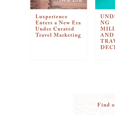
Luxperience
UND
Enters a New Era
NG
Under Curated
MIL
Travel Marketing
AND
TRA
DEC
Find o