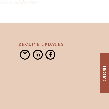
RECEIVE UPDATES
SUBSCRIBE