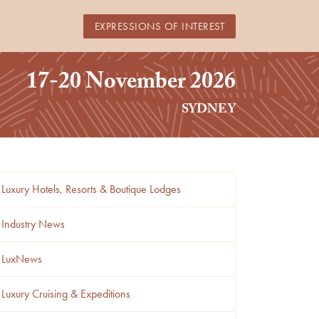
EXPRESSIONS OF INTEREST
17-20 November 2026
SYDNEY
Luxury Hotels, Resorts & Boutique Lodges
Industry News
LuxNews
Luxury Cruising & Expeditions