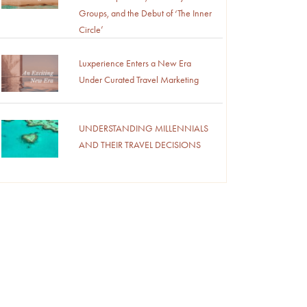
Groups, and the Debut of ‘The Inner
Circle’
Luxperience Enters a New Era
Under Curated Travel Marketing
UNDERSTANDING MILLENNIALS
AND THEIR TRAVEL DECISIONS