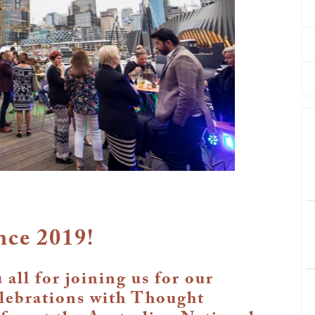
nce 2019!
all for joining us for our
elebrations with Thought