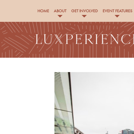
HOME
ABOUT
GET INVOLVED
EVENT FEATURES