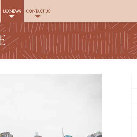
LUXNEWS
CONTACT US