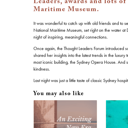
Leaders, awards and lots of
Maritime Museum.
It was wonderful to catch up with old friends and to 
National Maritime Museum, set right on the water at 
night of inspiring, meaningful connections.
Once again, the Thought Leaders Forum introduced s
shared her insights into the latest trends in the luxury t
most iconic building, the Sydney Opera House. And so
kindness.
Last night was just a little taste of classic Sydney ho
You may also like