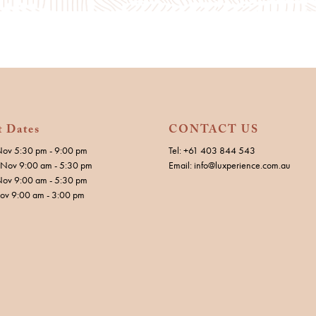
t Dates
CONTACT US
Nov 5:30 pm - 9:00 pm
Tel: +61 403 844 543
Nov 9:00 am - 5:30 pm
Email: info@luxperience.com.au
Nov 9:00 am - 5:30 pm
Nov 9:00 am - 3:00 pm