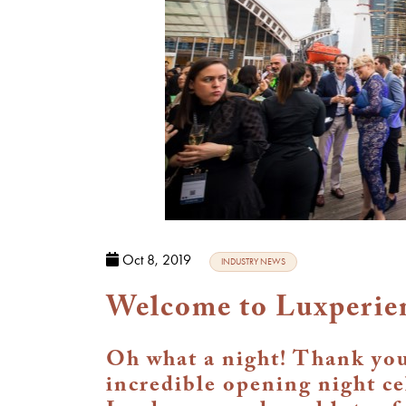
Oct 8, 2019
INDUSTRY NEWS
Welcome to Luxperie
Oh what a night! Thank you 
incredible opening night c