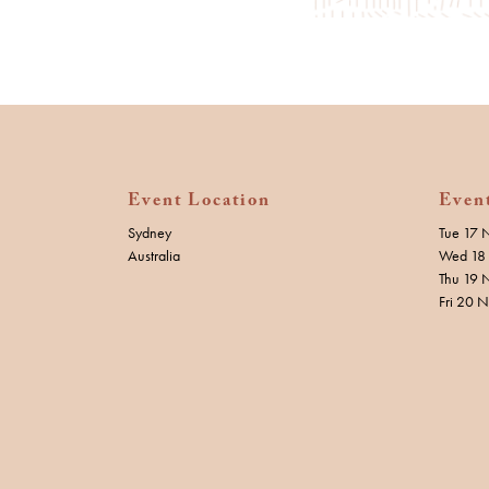
Event Location
Even
Sydney
Tue 17 
Australia
Wed 18 
Thu 19 
Fri 20 