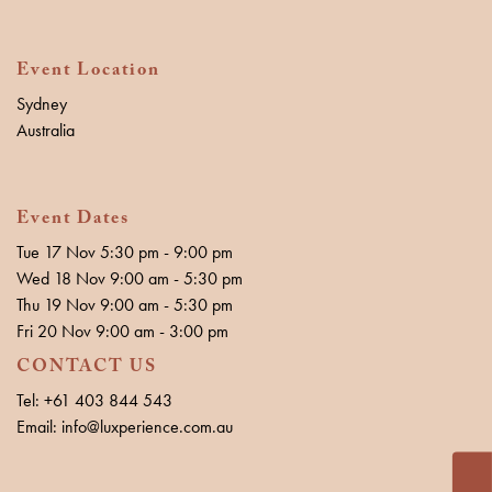
Event Location
Sydney
Australia
Event Dates
Tue 17 Nov 5:30 pm - 9:00 pm
Wed 18 Nov 9:00 am - 5:30 pm
Thu 19 Nov 9:00 am - 5:30 pm
Fri 20 Nov 9:00 am - 3:00 pm
CONTACT US
Tel: +61 403 844 543
Email: info@luxperience.com.au