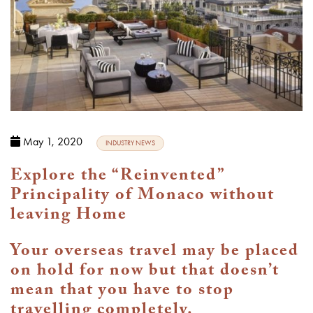
May 1, 2020
INDUSTRY NEWS
Explore the “Reinvented”
Principality of Monaco without
leaving Home
Your overseas travel may be placed
on hold for now but that doesn’t
mean that you have to stop
travelling completely.