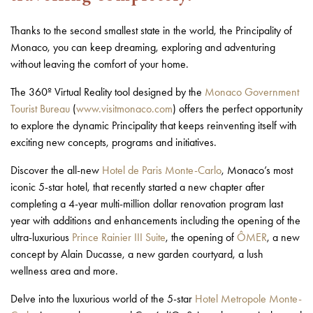
Thanks to the second smallest state in the world, the Principality of
Monaco, you can keep dreaming, exploring and adventuring
without leaving the comfort of your home.
The 360º Virtual Reality tool designed by the
Monaco Government
Tourist Bureau
(
www.visitmonaco.com
) offers the perfect opportunity
to explore the dynamic Principality that keeps reinventing itself with
exciting new concepts, programs and initiatives.
Discover the all-new
Hotel de Paris Monte-Carlo
, Monaco’s most
iconic 5-star hotel, that recently started a new chapter after
completing a 4-year multi-million dollar renovation program last
year with additions and enhancements including the opening of the
ultra-luxurious
Prince Rainier III Suite
, the opening of
ÔMER
, a new
concept by Alain Ducasse, a new garden courtyard, a lush
wellness area and more.
Delve into the luxurious world of the 5-star
Hotel Metropole Monte-