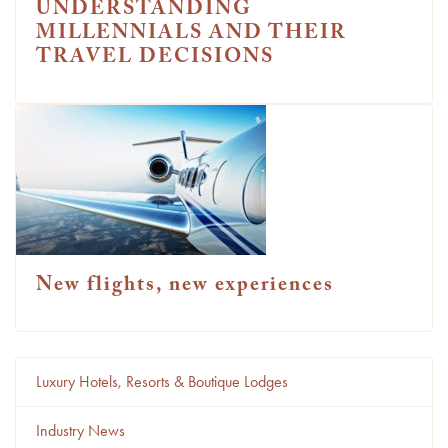
UNDERSTANDING
MILLENNIALS AND THEIR
TRAVEL DECISIONS
New flights, new experiences
Luxury Hotels, Resorts & Boutique Lodges
Industry News