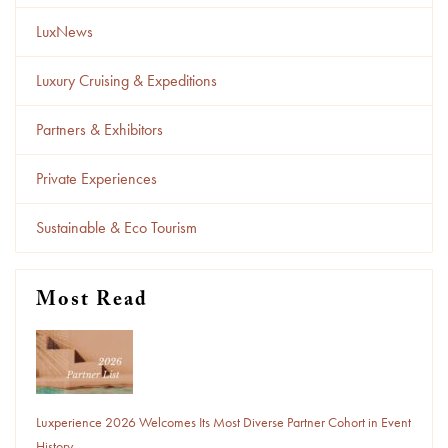
LuxNews
Luxury Cruising & Expeditions
Partners & Exhibitors
Private Experiences
Sustainable & Eco Tourism
Most Read
Luxperience 2026 Welcomes Its Most Diverse Partner Cohort in Event
History