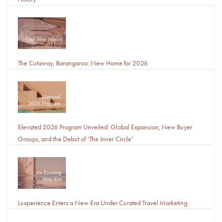
The Cutaway, Barangaroo: New Home for 2026
Elevated 2026 Program Unveiled: Global Expansion, New Buyer
Groups, and the Debut of ‘The Inner Circle’
Luxperience Enters a New Era Under Curated Travel Marketing