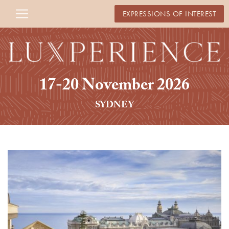
EXPRESSIONS OF INTEREST
17-20 November 2026
SYDNEY