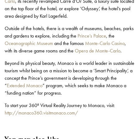
Carlo
, its recently revamped Carré d’Or Suite, a luxury suite located
on the top floor of the hotel, or explore ‘Odyssey’, the hotel’s pool
area designed by Karl Lagerfeld.
Outside of the hotels, there is a wealth of museums, beaches, parks
and gardens to explore, including the
Prince’s Palace
, the
Oceanographic Museum
and the famous
Monte-Carlo Casino
,
with its diverse game rooms and the
Opera de Monte-Carlo
.
Beyond its physical beauty, Monaco is a world leader in sustainable
tourism whilst being on a mission to become a ‘Smart Principality’, a
concept the Prince’s government is developing through the
“
Extended Monaco
” program, which seeks to make Monaco a
“funding nation” for progress.
To start your 360º Virtual Reality Journey to Monaco, visit:
http://monaco360.visitmonaco.com/