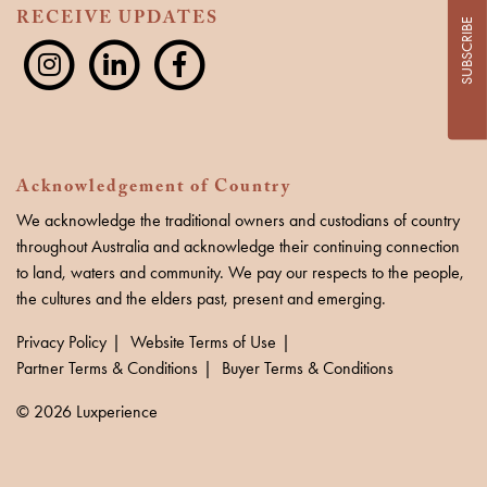
RECEIVE UPDATES
SUBSCRIBE
Acknowledgement of Country
We acknowledge the traditional owners and custodians of country
throughout Australia and acknowledge their continuing connection
to land, waters and community. We pay our respects to the people,
the cultures and the elders past, present and emerging.
Privacy Policy
Website Terms of Use
Partner Terms & Conditions
Buyer Terms & Conditions
© 2026 Luxperience