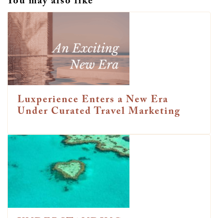
You may also like
Luxperience Enters a New Era
Under Curated Travel Marketing