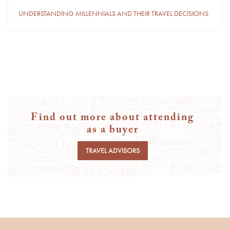
UNDERSTANDING MILLENNIALS AND THEIR TRAVEL DECISIONS
Find out more about attending
as a buyer
TRAVEL ADVISORS