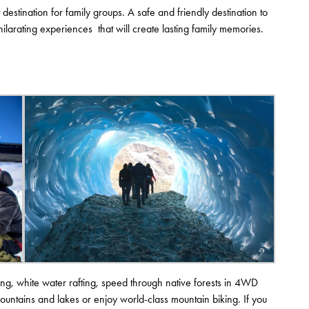
estination for family groups. A safe and friendly destination to
ilarating experiences that will create lasting family memories.
g, white water rafting, speed through native forests in 4WD
mountains and lakes or enjoy world-class mountain biking. If you