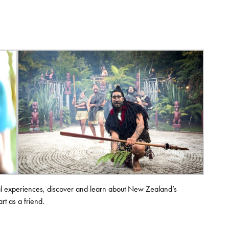
ural experiences, discover and learn about New Zealand’s
rt as a friend.