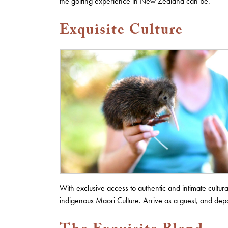
the golfing experience in New Zealand can be.
Exquisite Culture
With exclusive access to authentic and intimate cult
indigenous Maori Culture. Arrive as a guest, and depa