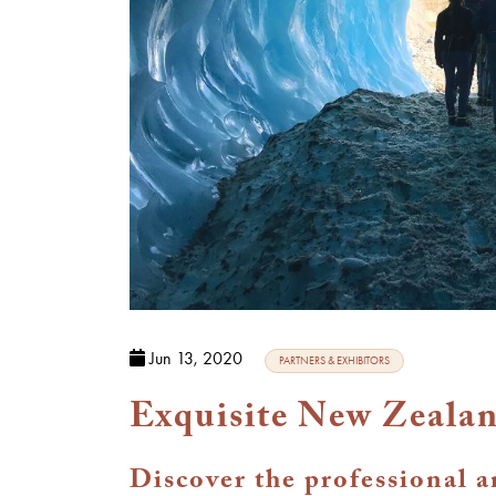
Jun 13, 2020
PARTNERS & EXHIBITORS
Exquisite New Zealan
Discover the professional 