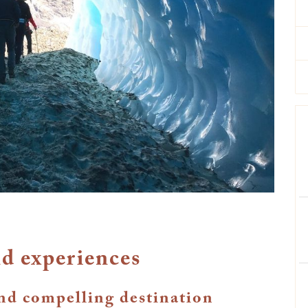
d experiences
and compelling destination