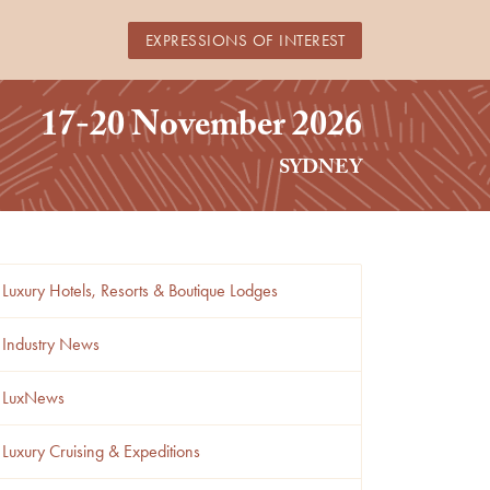
EXPRESSIONS OF INTEREST
17-20 November 2026
SYDNEY
Luxury Hotels, Resorts & Boutique Lodges
Industry News
LuxNews
Luxury Cruising & Expeditions