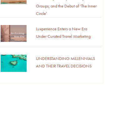
Groups, and the Debut of ‘The Inner
Circle’
Luxperience Enters a New Era
Under Curated Travel Marketing
UNDERSTANDING MILLENNIALS
AND THEIR TRAVEL DECISIONS