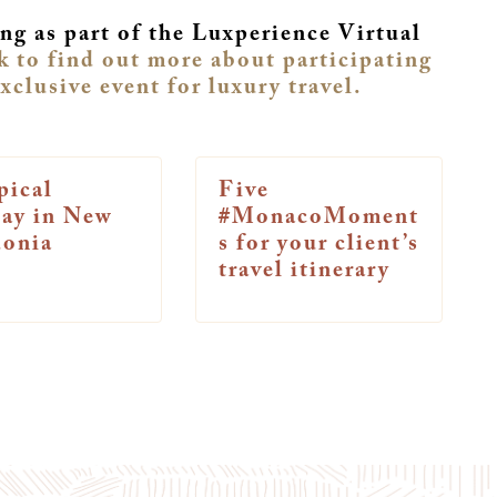
ng as part of the Luxperience Virtual
k to find out more about participating
exclusive event for luxury travel.
pical
Five
way in New
#MonacoMoment
donia
s for your client’s
travel itinerary