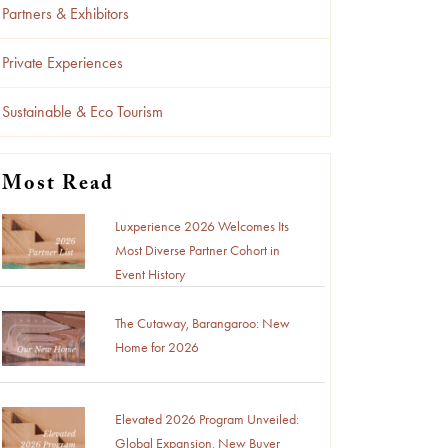
Partners & Exhibitors
Private Experiences
Sustainable & Eco Tourism
Most Read
Luxperience 2026 Welcomes Its
Most Diverse Partner Cohort in
Event History
The Cutaway, Barangaroo: New
Home for 2026
Elevated 2026 Program Unveiled:
Global Expansion, New Buyer