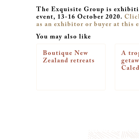
The Exquisite Group is exhibiti
event, 13-16 October 2020.
Clic
as an exhibitor or buyer at this 
You may also like
Boutique New
A tro
Zealand retreats
geta
Cale