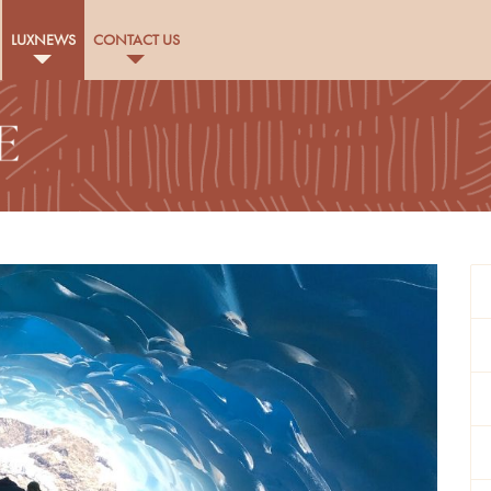
LUXNEWS
CONTACT US