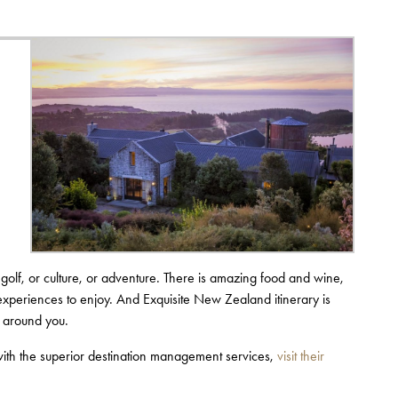
 golf, or culture, or adventure. There is amazing food and wine,
experiences to enjoy. And Exquisite New Zealand itinerary is
d around you.
with the superior destination management services,
visit their