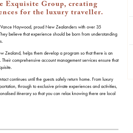
 Exquisite Group, creating
ces for the luxury traveller.
nd Vance Haywood, proud New Zealanders with over 35
. They believe that experience should be born from understanding
s.
 New Zealand, helps them develop a program so that there is an
ce. Their comprehensive account management services ensure that
uisite.
tact continues until the guests safely return home. From luxury
rtation, through to exclusive private experiences and activities,
nalised itinerary so that you can relax knowing there are local