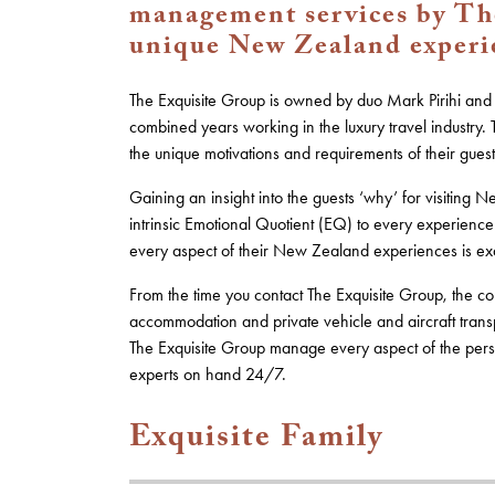
management services by The
unique New Zealand experien
The Exquisite Group is owned by duo Mark Pirihi a
combined years working in the luxury travel industry
the unique motivations and requirements of their guest
Gaining an insight into the guests ‘why’ for visiting
intrinsic Emotional Quotient (EQ) to every experien
every aspect of their New Zealand experiences is exq
From the time you contact The Exquisite Group, the con
accommodation and private vehicle and aircraft transpo
The Exquisite Group manage every aspect of the perso
experts on hand 24/7.
Exquisite Family