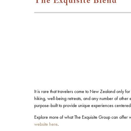
The Exquisite Blend
It is rare that travelers come to New Zealand only for
hiking, well-being retreats, and any number of other 
purpose-built to provide unique experiences centere
Explore more of what The Exquisite Group can offer 
website here
.