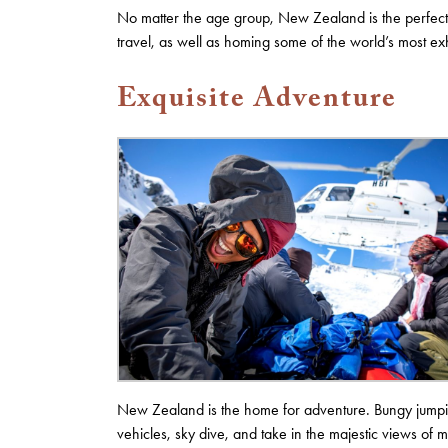
No matter the age group, New Zealand is the perfect d
travel, as well as homing some of the world’s most exh
Exquisite Adventure
New Zealand is the home for adventure. Bungy jumpin
vehicles, sky dive, and take in the majestic views of 