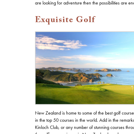
are looking for adventure then the possibilities are en
Exquisite Golf
New Zealand is home to some of the best golf courses 
in the top 50 courses in the world. Add in the remarka
Kinloch Club, or any number of stunning courses thro