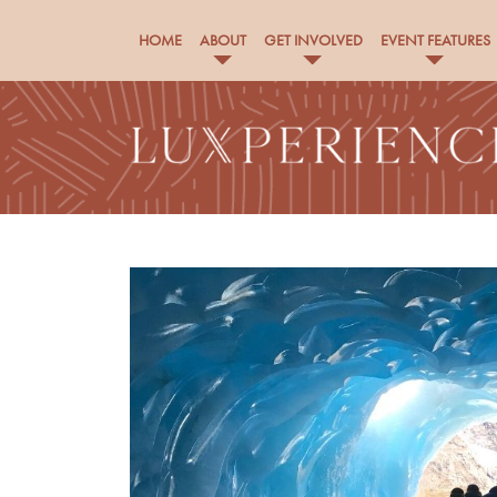
HOME
ABOUT
GET INVOLVED
EVENT FEATURES