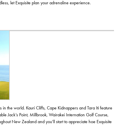
dless, let Exquisite plan your adrenaline experience.
in the world. Kauri Cliffs, Cape Kidnappers and Tara Iti feature
ble Jack’s Point, Millbrook, Wairakei Internation Golf Course,
ughout New Zealand and you’ll start to appreciate hoe Exquisite