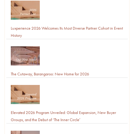
Luxperience 2026 Welcomes Its Most Diverse Partner Cohort in Event
History
The Cutaway, Barangaroo: New Home for 2026
Elevated 2026 Program Unveiled: Global Expansion, New Buyer
Groups, and the Debut of ‘The Inner Circle’