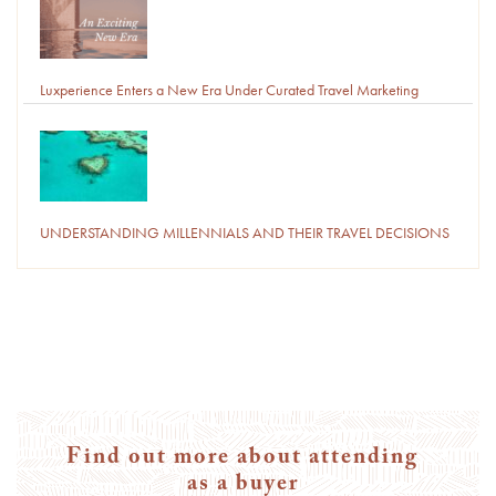
Luxperience Enters a New Era Under Curated Travel Marketing
UNDERSTANDING MILLENNIALS AND THEIR TRAVEL DECISIONS
Find out more about attending
as a buyer