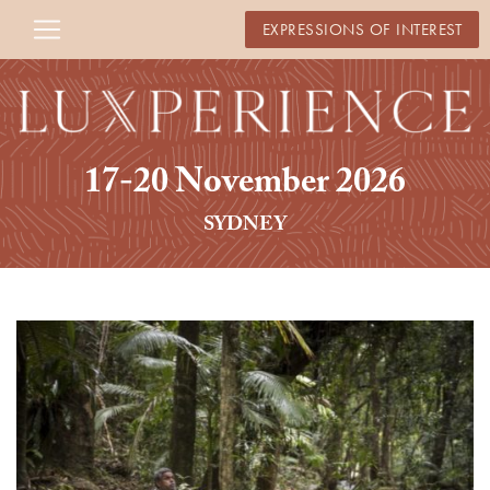
EXPRESSIONS OF INTEREST
17-20 November 2026
SYDNEY