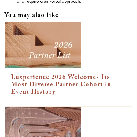
and require a universal approach.
You may also like
Luxperience 2026 Welcomes Its
Most Diverse Partner Cohort in
Event History