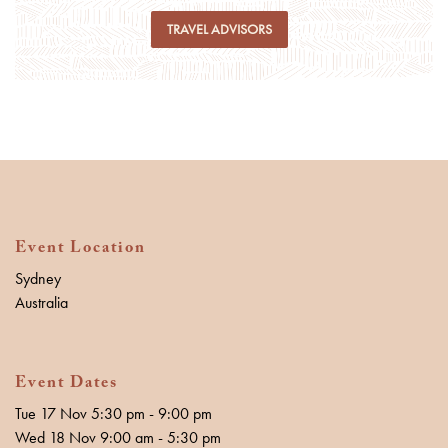
TRAVEL ADVISORS
Event Location
Sydney
Australia
Event Dates
Tue 17 Nov 5:30 pm - 9:00 pm
Wed 18 Nov 9:00 am - 5:30 pm