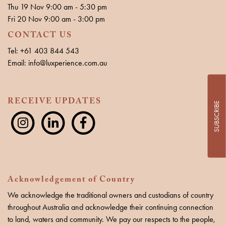
Thu 19 Nov 9:00 am - 5:30 pm
Fri 20 Nov 9:00 am - 3:00 pm
CONTACT US
Tel: +61 403 844 543
Email: info@luxperience.com.au
RECEIVE UPDATES
SUBSCRIBE
Acknowledgement of Country
We acknowledge the traditional owners and custodians of country
throughout Australia and acknowledge their continuing connection
to land, waters and community. We pay our respects to the people,