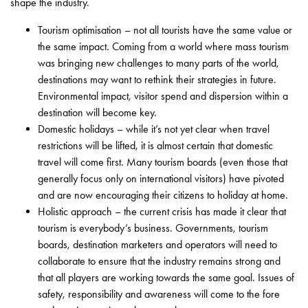
shape the industry.
Tourism optimisation – not all tourists have the same value or
the same impact. Coming from a world where mass tourism
was bringing new challenges to many parts of the world,
destinations may want to rethink their strategies in future.
Environmental impact, visitor spend and dispersion within a
destination will become key.
Domestic holidays – while it’s not yet clear when travel
restrictions will be lifted, it is almost certain that domestic
travel will come first. Many tourism boards (even those that
generally focus only on international visitors) have pivoted
and are now encouraging their citizens to holiday at home.
Holistic approach – the current crisis has made it clear that
tourism is everybody’s business. Governments, tourism
boards, destination marketers and operators will need to
collaborate to ensure that the industry remains strong and
that all players are working towards the same goal. Issues of
safety, responsibility and awareness will come to the fore