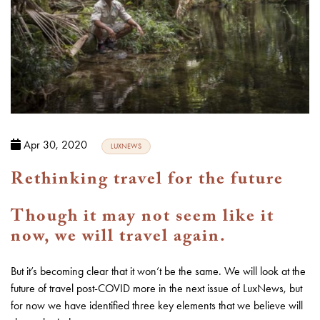
Apr 30, 2020
LUXNEWS
Rethinking travel for the future
Though it may not seem like it
now, we will travel again.
But it’s becoming clear that it won’t be the same. We will look at the
future of travel post-COVID more in the next issue of LuxNews, but
for now we have identified three key elements that we believe will