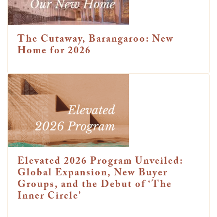
The Cutaway, Barangaroo: New
Home for 2026
Elevated 2026 Program Unveiled:
Global Expansion, New Buyer
Groups, and the Debut of ‘The
Inner Circle’