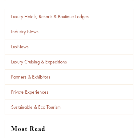
Luxury Hotels, Resorts & Boutique Lodges
Industry News
LuxNews
Luxury Cruising & Expeditions
Partners & Exhibitors
Private Experiences
Sustainable & Eco Tourism
Most Read