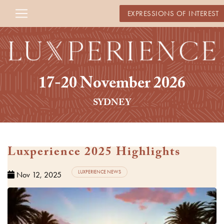
EXPRESSIONS OF INTEREST
17-20 November 2026
SYDNEY
Luxperience 2025 Highlights
Watch Video
LUXPERIENCE NEWS
Nov 12, 2025