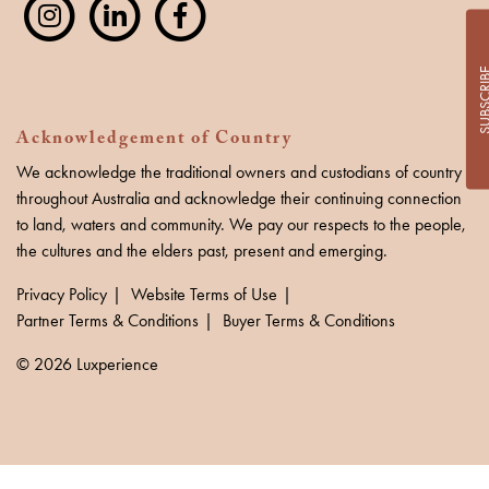
SUBSCR
Acknowledgement of Country
We acknowledge the traditional owners and custodians of country
throughout Australia and acknowledge their continuing connection
to land, waters and community. We pay our respects to the people,
the cultures and the elders past, present and emerging.
Privacy Policy
Website Terms of Use
Partner Terms & Conditions
Buyer Terms & Conditions
© 2026 Luxperience