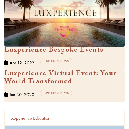
Watch Video
Luxperience Bespoke Events
LUXPERIENCE NEWS
Apr 12, 2022
Luxperience Virtual Event: Your
Watch Video
World Transformed
LUXPERIENCE NEWS
Jun 30, 2020
Luxperience Education