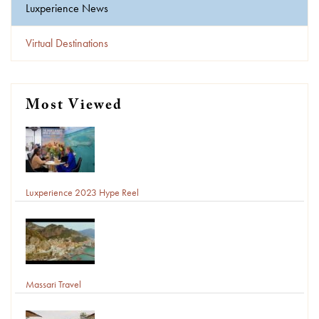
Luxperience News
Virtual Destinations
Most Viewed
Luxperience 2023 Hype Reel
Massari Travel