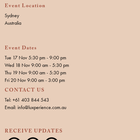
Event Location
Sydney
Australia
Event Dates
Tue 17 Nov 5:30 pm - 9:00 pm
Wed 18 Nov 9:00 am - 5:30 pm
Thu 19 Nov 9:00 am - 5:30 pm
Fri 20 Nov 9:00 am - 3:00 pm
CONTACT US
Tel: +61 403 844 543
Email: info@luxperience.com.au
RECEIVE UPDATES