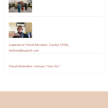
Luxperience Virtual Education: Carolyn Childs,
MyTravelResearch.com
Virtual Destination: Monaco “Miss You”