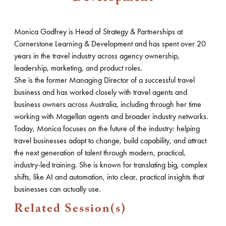
Monica Godfrey is Head of Strategy & Partnerships at
Cornerstone Learning & Development and has spent over 20
years in the travel industry across agency ownership,
leadership, marketing, and product roles.
She is the former Managing Director of a successful travel
business and has worked closely with travel agents and
business owners across Australia, including through her time
working with Magellan agents and broader industry networks.
Today, Monica focuses on the future of the industry: helping
travel businesses adapt to change, build capability, and attract
the next generation of talent through modern, practical,
industry-led training. She is known for translating big, complex
shifts, like AI and automation, into clear, practical insights that
businesses can actually use.
Related Session(s)