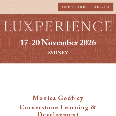
EXPRESSIONS OF INTEREST
17-20 November 2026
SYDNEY
Monica Godfrey
Cornerstone Learning &
Development