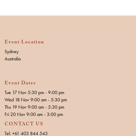
Event Location
Sydney
Australia
Event Dates
Tue 17 Nov 5:30 pm - 9:00 pm
Wed 18 Nov 9:00 am - 5:30 pm
Thu 19 Nov 9:00 am - 5:30 pm
Fri 20 Nov 9:00 am - 3:00 pm
CONTACT US
Tel: +61 403 844 543