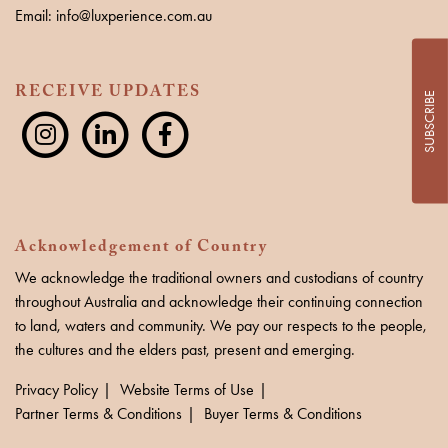
Email: info@luxperience.com.au
RECEIVE UPDATES
SUBSCRIBE
Acknowledgement of Country
We acknowledge the traditional owners and custodians of country
throughout Australia and acknowledge their continuing connection
to land, waters and community. We pay our respects to the people,
the cultures and the elders past, present and emerging.
Privacy Policy
Website Terms of Use
Partner Terms & Conditions
Buyer Terms & Conditions