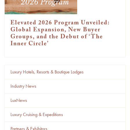
Elevated 2026 Program Unveiled:
Global Expansion, New Buyer
Groups, and the Debut of ‘The
Inner Circle’
Luxury Hotels, Resorts & Boutique Lodges
Industry News
LuxNews
Luxury Cruising & Expeditions
Partners & Exhibitors