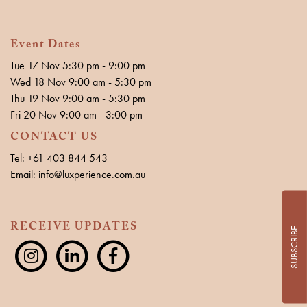
Event Dates
Tue 17 Nov 5:30 pm - 9:00 pm
Wed 18 Nov 9:00 am - 5:30 pm
Thu 19 Nov 9:00 am - 5:30 pm
Fri 20 Nov 9:00 am - 3:00 pm
CONTACT US
Tel: +61 403 844 543
Email: info@luxperience.com.au
RECEIVE UPDATES
SUBSCRIBE