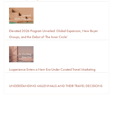
Elevated 2026 Program Unveiled: Global Expansion, New Buyer
Groups, and the Debut of ‘The Inner Circle’
Luxperience Enters a New Era Under Curated Travel Marketing
UNDERSTANDING MILLENNIALS AND THEIR TRAVEL DECISIONS