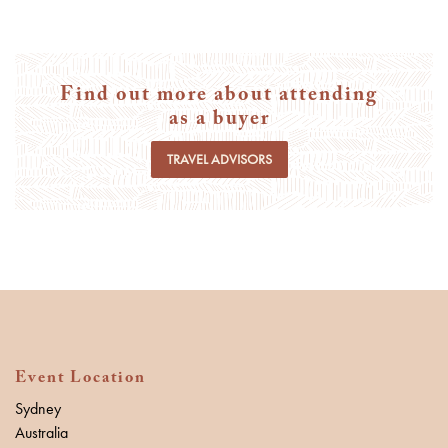
Find out more about attending
as a buyer
TRAVEL ADVISORS
Event Location
Sydney
Australia