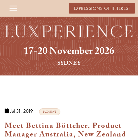
EXPRESSIONS OF INTEREST
17-20 November 2026
SYDNEY
Jul 31, 2019
LUXNEWS
Meet Bettina Böttcher, Product
Manager Australia, New Zealand