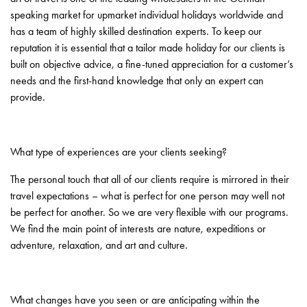
speaking market for upmarket individual holidays worldwide and
has a team of highly skilled destination experts. To keep our
reputation it is essential that a tailor made holiday for our clients is
built on objective advice, a fine-tuned appreciation for a customer’s
needs and the first-hand knowledge that only an expert can
provide.
What type of experiences are your clients seeking?
The personal touch that all of our clients require is mirrored in their
travel expectations – what is perfect for one person may well not
be perfect for another. So we are very flexible with our programs.
We find the main point of interests are nature, expeditions or
adventure, relaxation, and art and culture.
What changes have you seen or are anticipating within the