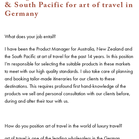
& South Pacific for art of travel in
Germany
What does your job entail?
I have been the Product Manager for Australia, New Zealand and
the South Pacific at art of travel for the past 14 years. In this position
I’m responsible for selecting the suitable products in these markets
to meet with our high quality standards. I also take care of planning
and booking tailor-made itineraries for our clients to these
destinations. This requires profound first hand-knowledge of the
products we sell and personal consultation with our clients before,
during and after their tour with us.
How do you position art of travel in the world of luxury travel?
art of travel is one of the leading wholesalers in the German