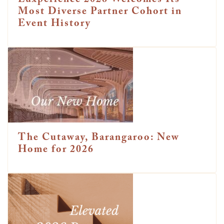
Luxperience 2026 Welcomes Its
Most Diverse Partner Cohort in
Event History
The Cutaway, Barangaroo: New
Home for 2026