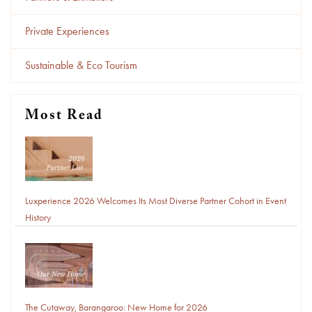
Private Experiences
Sustainable & Eco Tourism
Most Read
Luxperience 2026 Welcomes Its Most Diverse Partner Cohort in Event
History
The Cutaway, Barangaroo: New Home for 2026