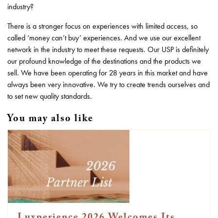
industry?
There is a stronger focus on experiences with limited access, so
called ‘money can’t buy’ experiences. And we use our excellent
network in the industry to meet these requests. Our USP is definitely
our profound knowledge of the destinations and the products we
sell. We have been operating for 28 years in this market and have
always been very innovative. We try to create trends ourselves and
to set new quality standards.
You may also like