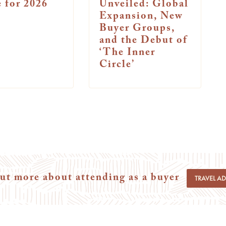
 for 2026
Unveiled: Global
Expansion, New
Buyer Groups,
and the Debut of
‘The Inner
Circle’
ut more about attending as a buyer
TRAVEL A