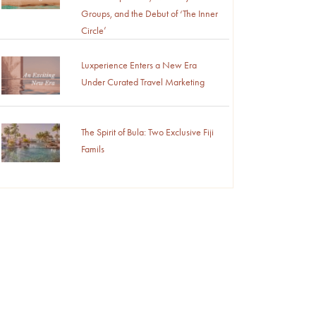
Groups, and the Debut of ‘The Inner
Circle’
Luxperience Enters a New Era
Under Curated Travel Marketing
The Spirit of Bula: Two Exclusive Fiji
Famils