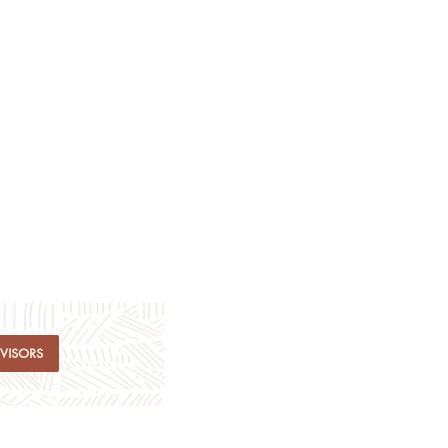
DVISORS