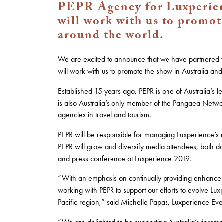
PEPR Agency for Luxperien
will work with us to promot
around the world.
We are excited to announce that we have partnered w
will work with us to promote the show in Australia an
Established 15 years ago, PEPR is one of Australia’s 
is also Australia’s only member of the Pangaea Networ
agencies in travel and tourism.
PEPR will be responsible for managing Luxperience’s
PEPR will grow and diversify media attendees, both dom
and press conference at Luxperience 2019.
“With an emphasis on continually providing enhance
working with PEPR to support our efforts to evolve Luxp
Pacific region,” said Michelle Papas, Luxperience Eve
“We are delighted to be supporting Australia’s foremos