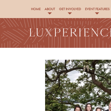
HOME
ABOUT
GET INVOLVED
EVENT FEATURES