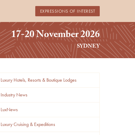
EXPRESSIONS OF INTEREST
17-20 November 2026
SYDNEY
Luxury Hotels, Resorts & Boutique Lodges
Industry News
LuxNews
Luxury Cruising & Expeditions