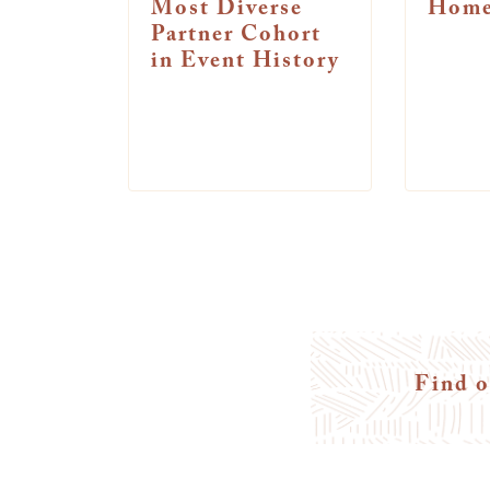
Most Diverse
Home
Partner Cohort
in Event History
Find o