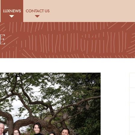
LUXNEWS
CONTACT US