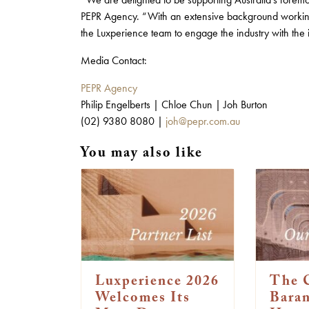
PEPR Agency. “With an extensive background working 
the Luxperience team to engage the industry with the
Media Contact:
PEPR Agency
Philip Engelberts | Chloe Chun | Joh Burton
(02) 9380 8080 |
joh@pepr.com.au
You may also like
Luxperience 2026
The 
Welcomes Its
Bara