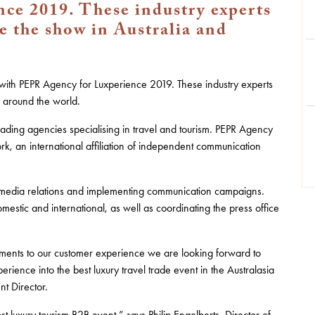
ce 2019. These industry experts
e the show in Australia and
ith PEPR Agency for Luxperience 2019. These industry experts
d around the world.
leading agencies specialising in travel and tourism. PEPR Agency
k, an international affiliation of independent communication
 media relations and implementing communication campaigns.
estic and international, as well as coordinating the press office
ments to our customer experience we are looking forward to
erience into the best luxury travel trade event in the Australasia
nt Director.
t luxury tourism B2B event,” says Philip Engelberts, Director of