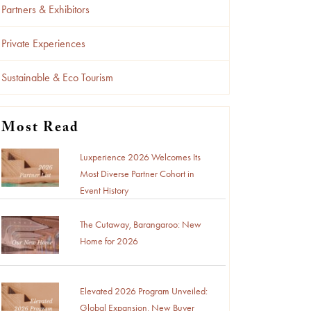
Partners & Exhibitors
Private Experiences
Sustainable & Eco Tourism
Most Read
Luxperience 2026 Welcomes Its
Most Diverse Partner Cohort in
Event History
The Cutaway, Barangaroo: New
Home for 2026
Elevated 2026 Program Unveiled:
Global Expansion, New Buyer