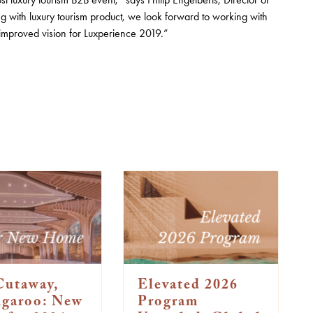
with luxury tourism product, we look forward to working with
 improved vision for Luxperience 2019.”
Cutaway,
Elevated 2026
ngaroo: New
Program