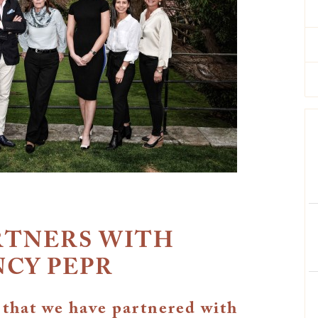
RTNERS WITH
NCY PEPR
 that we have partnered with