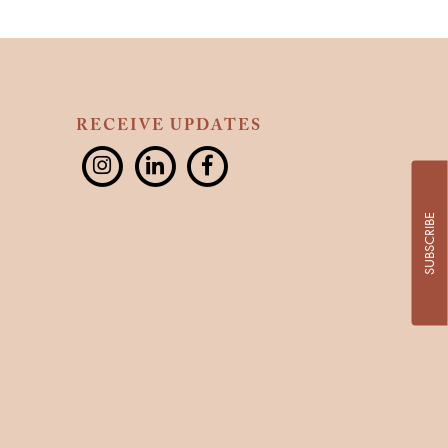
RECEIVE UPDATES
SUBSCRIBE