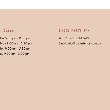
t Dates
CONTACT US
Nov 5:30 pm - 9:00 pm
Tel: +61 403 844 543
Nov 9:00 am - 5:30 pm
Email: info@luxperience.com.au
Nov 9:00 am - 5:30 pm
Nov 9:00 am - 3:00 pm