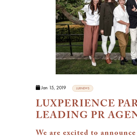
Jan 15, 2019
LUXNEWS
LUXPERIENCE PA
LEADING PR AGE
We are excited to announce