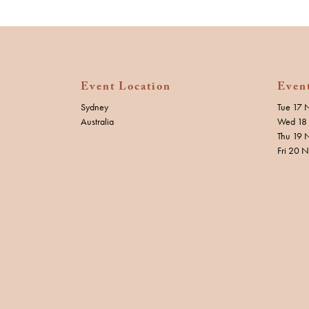
Event Location
Even
Sydney
Tue 17 
Australia
Wed 18 
Thu 19 
Fri 20 