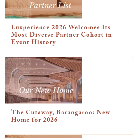
Luxperience 2026 Welcomes Its
Most Diverse Partner Cohort in
Event History
The Cutaway, Barangaroo: New
Home for 2026