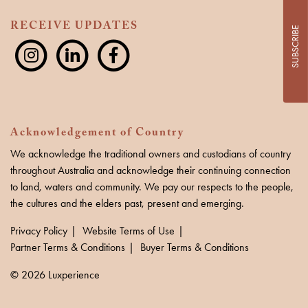
RECEIVE UPDATES
SUBSCRIBE
Acknowledgement of Country
We acknowledge the traditional owners and custodians of country
throughout Australia and acknowledge their continuing connection
to land, waters and community. We pay our respects to the people,
the cultures and the elders past, present and emerging.
Privacy Policy
Website Terms of Use
Partner Terms & Conditions
Buyer Terms & Conditions
© 2026 Luxperience