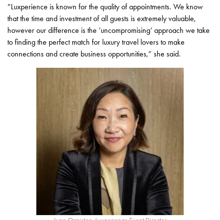
“Luxperience is known for the quality of appointments. We know
that the time and investment of all guests is extremely valuable,
however our difference is the ‘uncompromising’ approach we take
to finding the perfect match for luxury travel lovers to make
connections and create business opportunities,” she said.