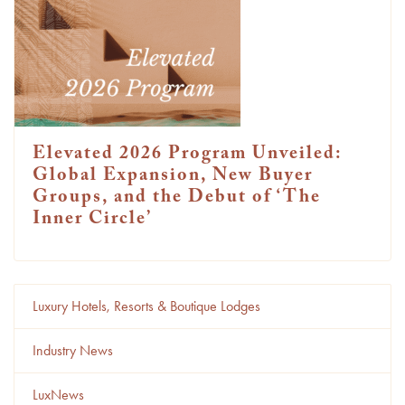
Elevated 2026 Program Unveiled:
Global Expansion, New Buyer
Groups, and the Debut of ‘The
Inner Circle’
Luxury Hotels, Resorts & Boutique Lodges
Industry News
LuxNews