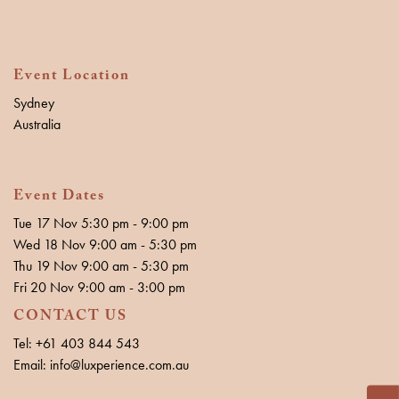
Event Location
Sydney
Australia
Event Dates
Tue 17 Nov 5:30 pm - 9:00 pm
Wed 18 Nov 9:00 am - 5:30 pm
Thu 19 Nov 9:00 am - 5:30 pm
Fri 20 Nov 9:00 am - 3:00 pm
CONTACT US
Tel: +61 403 844 543
Email: info@luxperience.com.au