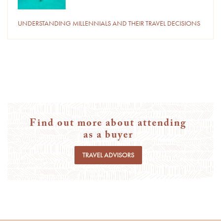
UNDERSTANDING MILLENNIALS AND THEIR TRAVEL DECISIONS
Find out more about attending
as a buyer
TRAVEL ADVISORS