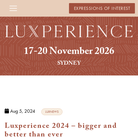
EXPRESSIONS OF INTEREST
17-20 November 2026
SYDNEY
Aug 5, 2024
LUXNEWS
Luxperience 2024 – bigger and
better than ever