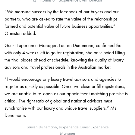
Lynn Ormiston, Luxperience Event Director
“We measure success by the feedback of our buyers and our
partners, who are asked to rate the value of the relationships
formed and potential value of future business opportunities,”
Ormiston added.
Guest Experience Manager, Lauren Dunemann, confirmed that
with only 4 weeks left to go for registration, she anticipated filling
the final places ahead of schedule, knowing the quality of luxury
advisors and travel professionals in the Australian market.
“I would encourage any luxury travel advisors and agencies to
register as quickly as possible. Once we close or fill registrations,
we are unable to re-open as our appointment-matching premise is
critical. The right ratio of global and national advisors must
synchronise with our luxury and unique travel suppliers,” Ms
Dunemann.
Lauren Dunemann, Luxperience Guest Experience
Manager