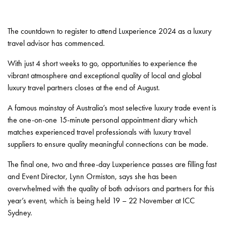
The countdown to register to attend Luxperience 2024 as a luxury
travel advisor has commenced.
With just 4 short weeks to go, opportunities to experience the
vibrant atmosphere and exceptional quality of local and global
luxury travel partners closes at the end of August.
A famous mainstay of Australia’s most selective luxury trade event is
the one-on-one 15-minute personal appointment diary which
matches experienced travel professionals with luxury travel
suppliers to ensure quality meaningful connections can be made.
The final one, two and three-day Luxperience passes are filling fast
and Event Director, Lynn Ormiston, says she has been
overwhelmed with the quality of both advisors and partners for this
year’s event, which is being held 19 – 22 November at ICC
Sydney.