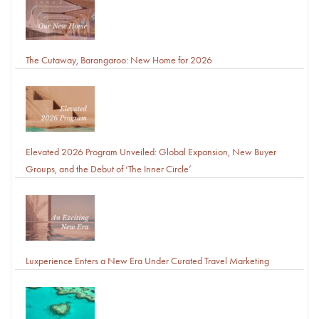
The Cutaway, Barangaroo: New Home for 2026
Elevated 2026 Program Unveiled: Global Expansion, New Buyer
Groups, and the Debut of ‘The Inner Circle’
Luxperience Enters a New Era Under Curated Travel Marketing