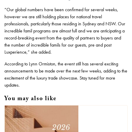
“Our global numbers have been confirmed for several weeks,
however we are still holding places for national travel
professionals, particularly those residing in Sydney and NSW. Our
incredible famil programs are almost full and we are anticipating a
record-breaking event from the quality of partners to buyers and
the number of incredible famils for our guests, pre and post
Luxperience,” she added.
According to Lynn Ormiston, the event still has several exciting
announcements to be made over the next few weeks, adding to the
excitement of the luxury trade showcase. Stay tuned for more
updates.
You may also like