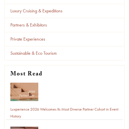
Luxury Cruising & Expeditions
Partners & Exhibitors
Private Experiences
Sustainable & Eco Tourism
Most Read
Luxperience 2026 Welcomes Its Most Diverse Partner Cohort in Event
History