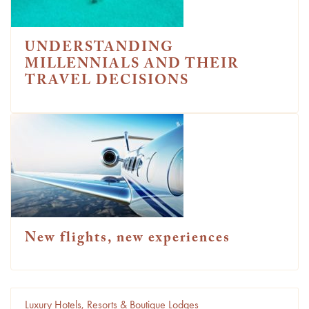
UNDERSTANDING
MILLENNIALS AND THEIR
TRAVEL DECISIONS
New flights, new experiences
Luxury Hotels, Resorts & Boutique Lodges