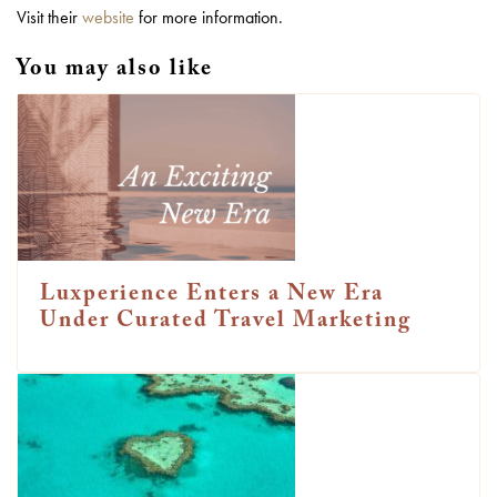
Visit their
website
for more information.
You may also like
Luxperience Enters a New Era
Under Curated Travel Marketing