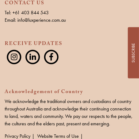
CONTACT US
Tel: +61 403 844 543
Email: info@luxperience.com.au
RECEIVE UPDATES
SUBSCRIBE
Acknowledgement of Country
We acknowledge the traditional owners and custodians of country
throughout Australia and acknowledge their continuing connection
to land, waters and community. We pay our respects to the people,
the cultures and the elders past, present and emerging.
Privacy Policy
Website Terms of Use