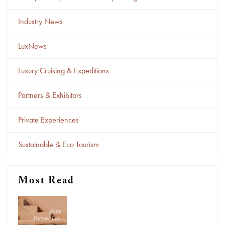
Industry News
LuxNews
Luxury Cruising & Expeditions
Partners & Exhibitors
Private Experiences
Sustainable & Eco Tourism
Most Read