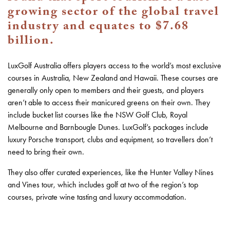
growing sector of the global travel
industry and equates to $7.68
billion.
LuxGolf Australia offers players access to the world’s most exclusive
courses in Australia, New Zealand and Hawaii. These courses are
generally only open to members and their guests, and players
aren’t able to access their manicured greens on their own. They
include bucket list courses like the NSW Golf Club, Royal
Melbourne and Barnbougle Dunes. LuxGolf’s packages include
luxury Porsche transport, clubs and equipment, so travellers don’t
need to bring their own.
They also offer curated experiences, like the Hunter Valley Nines
and Vines tour, which includes golf at two of the region’s top
courses, private wine tasting and luxury accommodation.