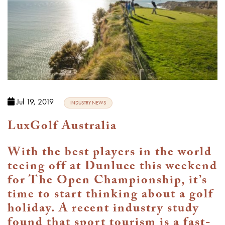
Jul 19, 2019
INDUSTRY NEWS
LuxGolf Australia
With the best players in the world
teeing off at Dunluce this weekend
for The Open Championship, it’s
time to start thinking about a golf
holiday. A recent industry study
found that sport tourism is a fast-