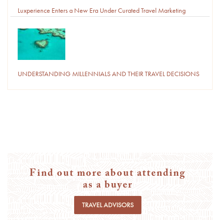
Luxperience Enters a New Era Under Curated Travel Marketing
UNDERSTANDING MILLENNIALS AND THEIR TRAVEL DECISIONS
Find out more about attending
as a buyer
TRAVEL ADVISORS