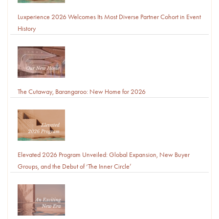
Luxperience 2026 Welcomes Its Most Diverse Partner Cohort in Event
History
The Cutaway, Barangaroo: New Home for 2026
Elevated 2026 Program Unveiled: Global Expansion, New Buyer
Groups, and the Debut of ‘The Inner Circle’