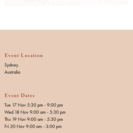
Event Location
Sydney
Australia
Event Dates
Tue 17 Nov 5:30 pm - 9:00 pm
Wed 18 Nov 9:00 am - 5:30 pm
Thu 19 Nov 9:00 am - 5:30 pm
Fri 20 Nov 9:00 am - 3:00 pm