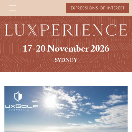
EXPRESSIONS OF INTEREST
17-20 November 2026
SYDNEY