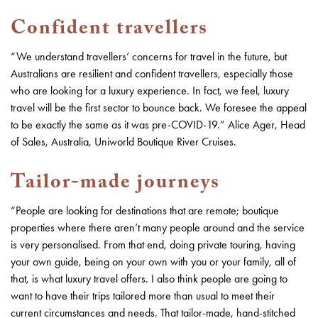
Confident travellers
“We understand travellers’ concerns for travel in the future, but
Australians are resilient and confident travellers, especially those
who are looking for a luxury experience. In fact, we feel, luxury
travel will be the first sector to bounce back. We foresee the appeal
to be exactly the same as it was pre-COVID-19.” Alice Ager, Head
of Sales, Australia, Uniworld Boutique River Cruises.
Tailor-made journeys
“People are looking for destinations that are remote; boutique
properties where there aren’t many people around and the service
is very personalised. From that end, doing private touring, having
your own guide, being on your own with you or your family, all of
that, is what luxury travel offers. I also think people are going to
want to have their trips tailored more than usual to meet their
current circumstances and needs. That tailor-made, hand-stitched