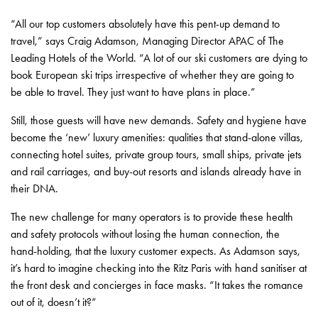
“All our top customers absolutely have this pent-up demand to
travel,” says Craig Adamson, Managing Director APAC of The
Leading Hotels of the World. “A lot of our ski customers are dying to
book European ski trips irrespective of whether they are going to
be able to travel. They just want to have plans in place.”
Still, those guests will have new demands. Safety and hygiene have
become the ‘new’ luxury amenities: qualities that stand-alone villas,
connecting hotel suites, private group tours, small ships, private jets
and rail carriages, and buy-out resorts and islands already have in
their DNA.
The new challenge for many operators is to provide these health
and safety protocols without losing the human connection, the
hand-holding, that the luxury customer expects. As Adamson says,
it’s hard to imagine checking into the Ritz Paris with hand sanitiser at
the front desk and concierges in face masks. “It takes the romance
out of it, doesn’t it?”