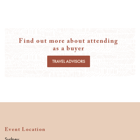
Find out more about attending
as a buyer
TRAVEL ADVISORS
Event Location
Sydney