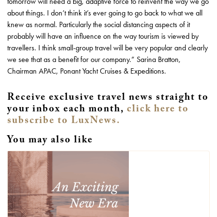
tomorrow will need a big, adaptive force to reinvent the way we go
about things. I don’t think it’s ever going to go back to what we all
knew as normal. Particularly the social distancing aspects of it
probably will have an influence on the way tourism is viewed by
travellers. I think small-group travel will be very popular and clearly
we see that as a benefit for our company.” Sarina Bratton,
Chairman APAC, Ponant Yacht Cruises & Expeditions.
Receive exclusive travel news straight to
your inbox each month,
click here to
subscribe to LuxNews.
You may also like