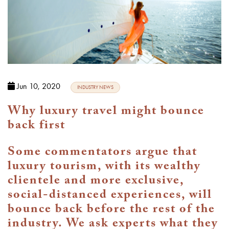
Jun 10, 2020
INDUSTRY NEWS
Why luxury travel might bounce
back first
Some commentators argue that
luxury tourism, with its wealthy
clientele and more exclusive,
social-distanced experiences, will
bounce back before the rest of the
industry. We ask experts what they