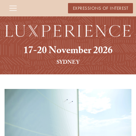
EXPRESSIONS OF INTEREST
17-20 November 2026
SYDNEY