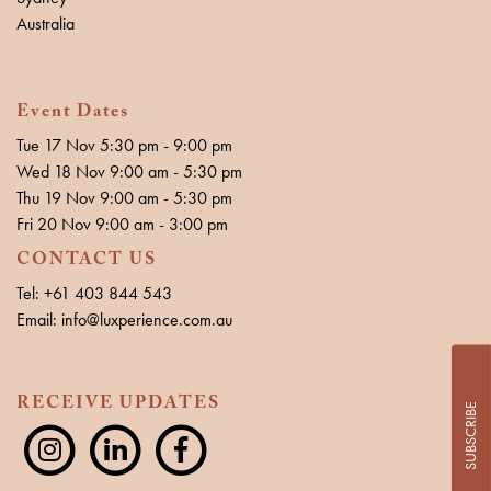
Australia
Event Dates
Tue 17 Nov 5:30 pm - 9:00 pm
Wed 18 Nov 9:00 am - 5:30 pm
Thu 19 Nov 9:00 am - 5:30 pm
Fri 20 Nov 9:00 am - 3:00 pm
CONTACT US
Tel: +61 403 844 543
Email: info@luxperience.com.au
RECEIVE UPDATES
SUBSCRIBE