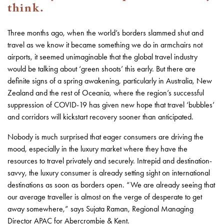
think.
Three months ago, when the world’s borders slammed shut and
travel as we know it became something we do in armchairs not
airports, it seemed unimaginable that the global travel industry
would be talking about ‘green shoots’ this early. But there are
definite signs of a spring awakening, particularly in Australia, New
Zealand and the rest of Oceania, where the region’s successful
suppression of COVID-19 has given new hope that travel ‘bubbles’
and corridors will kickstart recovery sooner than anticipated.
Nobody is much surprised that eager consumers are driving the
mood, especially in the luxury market where they have the
resources to travel privately and securely. Intrepid and destination-
savvy, the luxury consumer is already setting sight on international
destinations as soon as borders open. “We are already seeing that
our average traveller is almost on the verge of desperate to get
away somewhere,” says Sujata Raman, Regional Managing
Director APAC for Abercrombie & Kent.