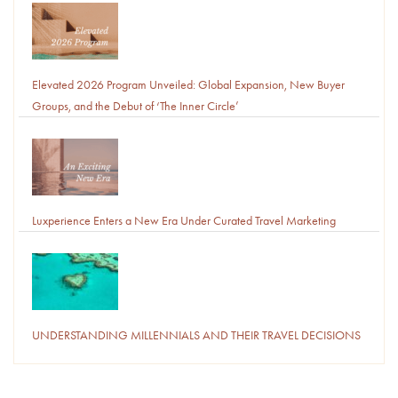
Elevated 2026 Program Unveiled: Global Expansion, New Buyer
Groups, and the Debut of ‘The Inner Circle’
Luxperience Enters a New Era Under Curated Travel Marketing
UNDERSTANDING MILLENNIALS AND THEIR TRAVEL DECISIONS