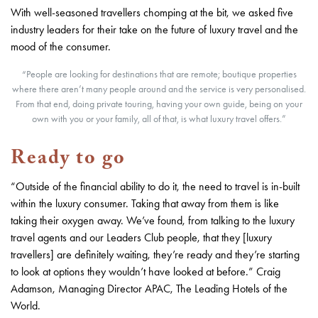
With well-seasoned travellers chomping at the bit, we asked five
industry leaders for their take on the future of luxury travel and the
mood of the consumer.
“People are looking for destinations that are remote; boutique properties
where there aren’t many people around and the service is very personalised.
From that end, doing private touring, having your own guide, being on your
own with you or your family, all of that, is what luxury travel offers.”
Ready to go
“Outside of the financial ability to do it, the need to travel is in-built
within the luxury consumer. Taking that away from them is like
taking their oxygen away. We’ve found, from talking to the luxury
travel agents and our Leaders Club people, that they [luxury
travellers] are definitely waiting, they’re ready and they’re starting
to look at options they wouldn’t have looked at before.” Craig
Adamson, Managing Director APAC, The Leading Hotels of the
World.