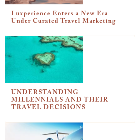
Luxperience Enters a New Era
Under Curated Travel Marketing
UNDERSTANDING
MILLENNIALS AND THEIR
TRAVEL DECISIONS