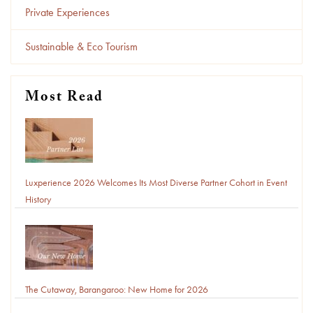
Private Experiences
Sustainable & Eco Tourism
Most Read
Luxperience 2026 Welcomes Its Most Diverse Partner Cohort in Event
History
The Cutaway, Barangaroo: New Home for 2026