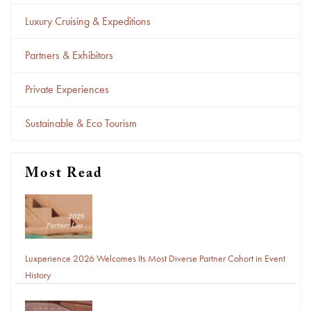
Luxury Cruising & Expeditions
Partners & Exhibitors
Private Experiences
Sustainable & Eco Tourism
Most Read
Luxperience 2026 Welcomes Its Most Diverse Partner Cohort in Event
History