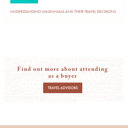
UNDERSTANDING MILLENNIALS AND THEIR TRAVEL DECISIONS
Find out more about attending
as a buyer
TRAVEL ADVISORS