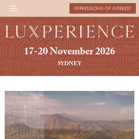
EXPRESSIONS OF INTEREST
17-20 November 2026
SYDNEY