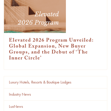
Elevated 2026 Program Unveiled:
Global Expansion, New Buyer
Groups, and the Debut of ‘The
Inner Circle’
Luxury Hotels, Resorts & Boutique Lodges
Industry News
LuxNews