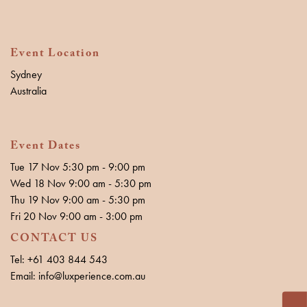
Event Location
Sydney
Australia
Event Dates
Tue 17 Nov 5:30 pm - 9:00 pm
Wed 18 Nov 9:00 am - 5:30 pm
Thu 19 Nov 9:00 am - 5:30 pm
Fri 20 Nov 9:00 am - 3:00 pm
CONTACT US
Tel: +61 403 844 543
Email: info@luxperience.com.au