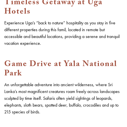
Timeless Getaway at Uga
Hotels
Experience Uga’s “back to nature” hospitality as you stay in five
different properties during this famil, located in remote but
accessible and beautiful locations, providing a serene and tranquil
vacation experience.
Game Drive at Yala National
Park
An unforgettable adventure into ancient wilderness, where Sri
Lanka’s most magnificent creatures roam freely across landscapes
sculpted by time itself. Safaris often yield sightings of leopards,
elephants, sloth bears, spotted deer, buffalo, crocodiles and up to
215 species of birds.