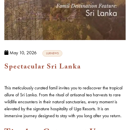
May 10, 2026
LUXNEWS
Spectacular Sri Lanka
This meticulously curated famil invites you to rediscover the tropical
allure of
Sri Lanka
. From the ritual of artisanal tea harvests to rare
wildlife encounters in their natural sanctuaries, every moment is
elevated by the signature hospitality of Uga Resorts. It is an
immersive journey designed to stay with you long after you return.