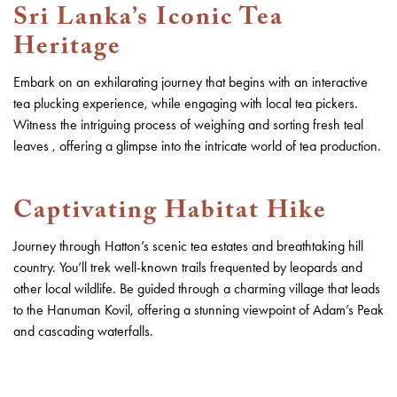
Sri Lanka’s Iconic Tea
Heritage
Embark on an exhilarating journey that begins with an interactive
tea plucking experience, while engaging with local tea pickers.
Witness the intriguing process of weighing and sorting fresh teal
leaves , offering a glimpse into the intricate world of tea production.
Captivating Habitat Hike
Journey through Hatton’s scenic tea estates and breathtaking hill
country. You’ll trek well-known trails frequented by leopards and
other local wildlife. Be guided through a charming village that leads
to the Hanuman Kovil, offering a stunning viewpoint of Adam’s Peak
and cascading waterfalls.