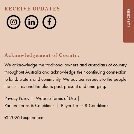
RECEIVE UPDATES
SUBSCRIBE
Acknowledgement of Country
We acknowledge the traditional owners and custodians of country
throughout Australia and acknowledge their continuing connection
to land, waters and community. We pay our respects to the people,
the cultures and the elders past, present and emerging.
Privacy Policy
Website Terms of Use
Partner Terms & Conditions
Buyer Terms & Conditions
© 2026 Luxperience