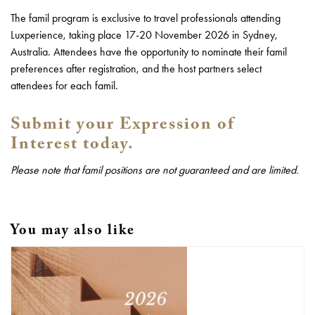
The famil program is exclusive to travel professionals attending
Luxperience, taking place 17-20 November 2026 in Sydney,
Australia. Attendees have the opportunity to nominate their famil
preferences after registration, and the host partners select
attendees for each famil.
Submit your Expression of
Interest today.
Please note that famil positions are not guaranteed and are limited.
You may also like