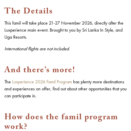
The Details
This famil will take place 21-27 November 2026, directly after the
Luxperience main event. Brought to you by Sri Lanka In Style, and
Uga Resorts.
International flights are not included.
And there’s more!
The
Luxperience 2026 Famil Program
has plenty more destinations
and experiences on offer, find out about other opportunities that you
can participate in.
How does the famil program
work?