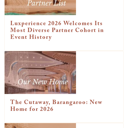
Luxperience 2026 Welcomes Its
Most Diverse Partner Cohort in
Event History
The Cutaway, Barangaroo: New
Home for 2026