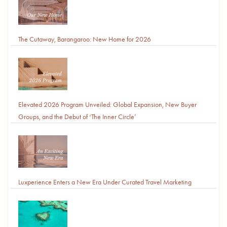
The Cutaway, Barangaroo: New Home for 2026
Elevated 2026 Program Unveiled: Global Expansion, New Buyer
Groups, and the Debut of ‘The Inner Circle’
Luxperience Enters a New Era Under Curated Travel Marketing